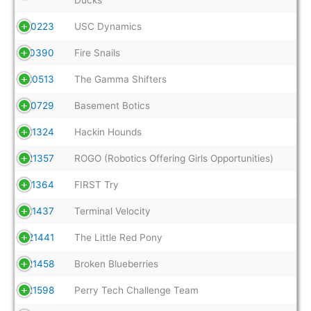
20223
USC Dynamics
20390
Fire Snails
20513
The Gamma Shifters
20729
Basement Botics
21324
Hackin Hounds
21357
ROGO (Robotics Offering Girls Opportunities)
21364
FIRST Try
21437
Terminal Velocity
21441
The Little Red Pony
21458
Broken Blueberries
21598
Perry Tech Challenge Team