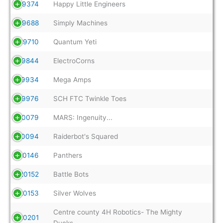
19374
Happy Little Engineers
19688
Simply Machines
19710
Quantum Yeti
19844
ElectroCorns
19934
Mega Amps
19976
SCH FTC Twinkle Toes
20079
MARS: Ingenuity...
20094
Raiderbot's Squared
20146
Panthers
20152
Battle Bots
20153
Silver Wolves
Centre county 4H Robotics- The Mighty
20201
Ducks