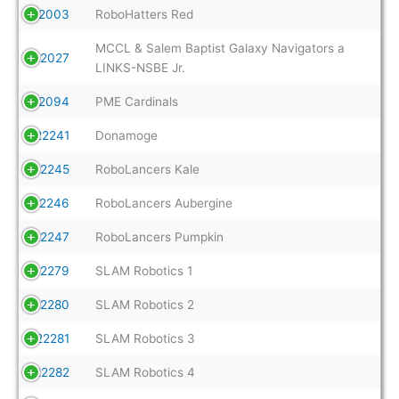
22003
RoboHatters Red
MCCL & Salem Baptist Galaxy Navigators a
22027
LINKS-NSBE Jr.
22094
PME Cardinals
22241
Donamoge
22245
RoboLancers Kale
22246
RoboLancers Aubergine
22247
RoboLancers Pumpkin
22279
SLAM Robotics 1
22280
SLAM Robotics 2
22281
SLAM Robotics 3
22282
SLAM Robotics 4