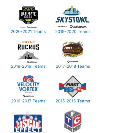
2020-2021 Teams
2019-2020 Teams
2018-2019 Teams
2017-2018 Teams
2016-2017 Teams
2015-2016 Teams