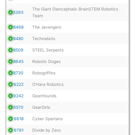
The Giant Diencephalic BrainSTEM Robotics
8393
Team
8468
The Javengers
8480
Technabots
8509
STEEL Serpents
8645
Robotic Doges
8730
Robogriffins
9222
O'Hara Robotics
9242
GearHounds
9570
GearGirls
9618
Cyber Spartans
9791
Divide by Zero