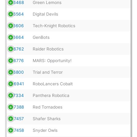
16468
Green Lemons
16564
Digital Devils
16606
Tech-Knight Robotics
16664
GenBots
16762
Raider Robotics
16776
MARS: Opportunity!
16800
Trial and Terror
16941
RoboLancers Cobalt
17334
Panthera Robotica
17388
Red Tornadoes
17457
Shafer Sharks
17458
Snyder Owls