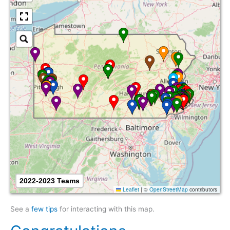
2022-2023 Teams
Leaflet
|
©
OpenStreetMap
contributors
See a
few tips
for interacting with this map.