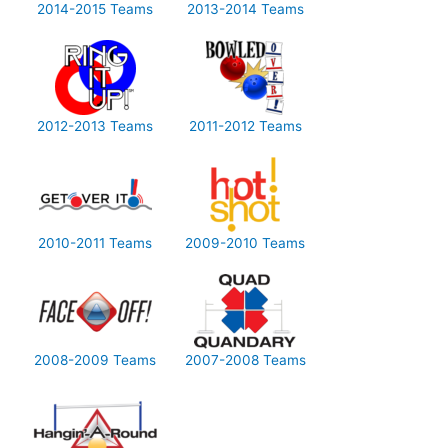
2014-2015 Teams
2013-2014 Teams
2012-2013 Teams
2011-2012 Teams
2010-2011 Teams
2009-2010 Teams
2008-2009 Teams
2007-2008 Teams