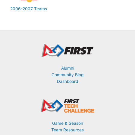
2006-2007 Teams
Alumni
Community Blog
Dashboard
Game & Season
Team Resources