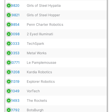
9820
Girls of Steel Hypatia
9821
Girls of Steel Hopper
9854
Penn Charter Robotics
10098
2 Eyed Illuminati
10333
TechSpark
10353
Metal Works
10771
Le Pamplemousse
11208
Kardia Robotics
11319
Explorer Robotics
11349
VorTech
11493
The Rockets
11792
BotsBurgh