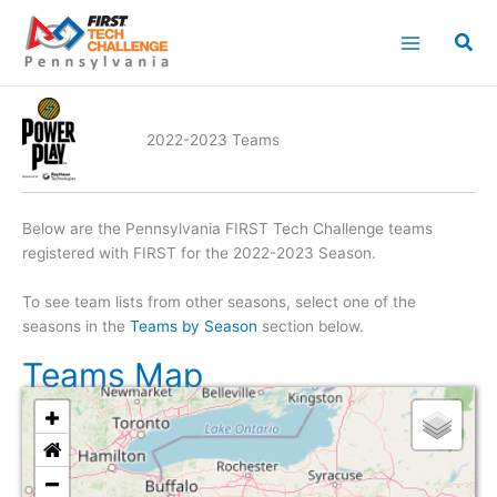
Skip
to
content
2022-2023 Teams
Below are the Pennsylvania FIRST Tech Challenge teams
registered with FIRST for the 2022-2023 Season.
To see team lists from other seasons, select one of the
seasons in the
Teams by Season
section below.
Teams Map