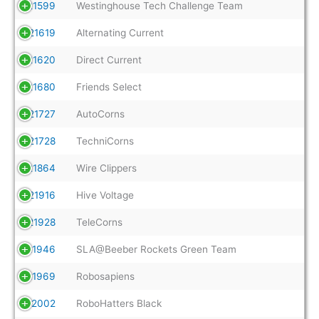
21599
Westinghouse Tech Challenge Team
21619
Alternating Current
21620
Direct Current
21680
Friends Select
21727
AutoCorns
21728
TechniCorns
21864
Wire Clippers
21916
Hive Voltage
21928
TeleCorns
21946
SLA@Beeber Rockets Green Team
21969
Robosapiens
22002
RoboHatters Black