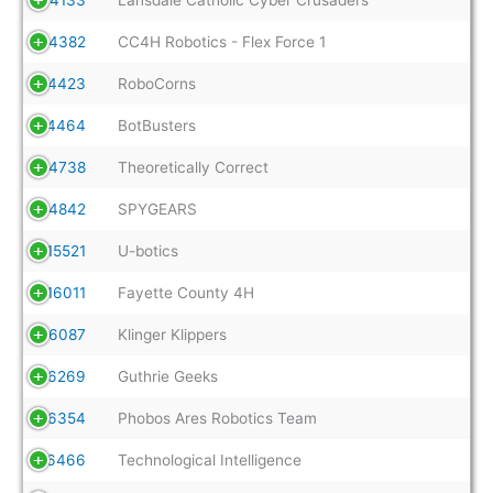
14382
CC4H Robotics - Flex Force 1
14423
RoboCorns
14464
BotBusters
14738
Theoretically Correct
14842
SPYGEARS
15521
U-botics
16011
Fayette County 4H
16087
Klinger Klippers
16269
Guthrie Geeks
16354
Phobos Ares Robotics Team
16466
Technological Intelligence