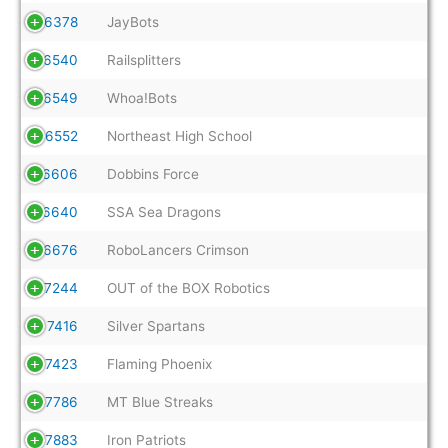
6378
JayBots
6540
Railsplitters
6549
Whoa!Bots
6552
Northeast High School
6606
Dobbins Force
6640
SSA Sea Dragons
6676
RoboLancers Crimson
7244
OUT of the BOX Robotics
7416
Silver Spartans
7423
Flaming Phoenix
7786
MT Blue Streaks
7883
Iron Patriots