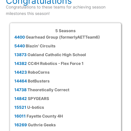
Congratulations
Congratulations to these teams for achieving season
milestones this season!
5 Seasons
4400
Gearhead Group (formerlyAETTeam6)
5440
Blazin' Circuits
13873
Oakland Catholic High School
14382
CC4H Robotics - Flex Force 1
14423
RoboCorns
14464
BotBusters
14738
Theoretically Correct
14842
SPYGEARS
15521
U-botics
16011
Fayette County 4H
16269
Guthrie Geeks