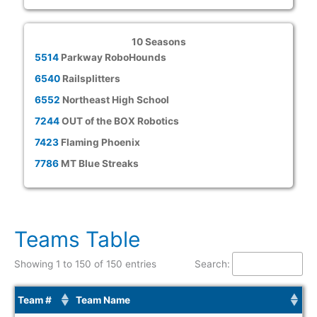
10 Seasons
5514
Parkway RoboHounds
6540
Railsplitters
6552
Northeast High School
7244
OUT of the BOX Robotics
7423
Flaming Phoenix
7786
MT Blue Streaks
Teams Table
Showing 1 to 150 of 150 entries
Search:
Team #
Team Name