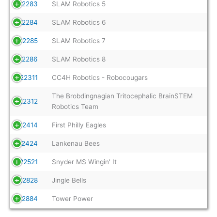
22283
SLAM Robotics 5
22284
SLAM Robotics 6
22285
SLAM Robotics 7
22286
SLAM Robotics 8
22311
CC4H Robotics - Robocougars
The Brobdingnagian Tritocephalic BrainSTEM
22312
Robotics Team
22414
First Philly Eagles
22424
Lankenau Bees
22521
Snyder MS Wingin' It
22828
Jingle Bells
22884
Tower Power