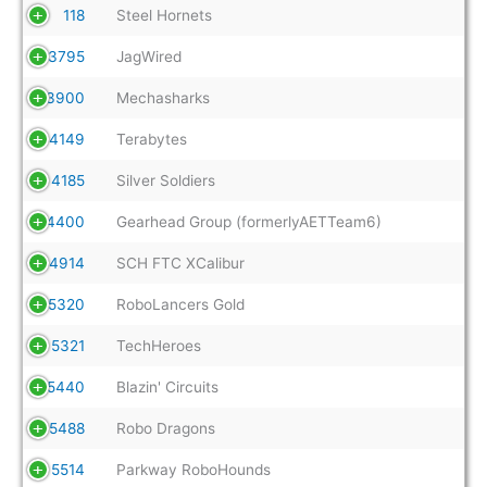
118
Steel Hornets
3795
JagWired
3900
Mechasharks
4149
Terabytes
4185
Silver Soldiers
4400
Gearhead Group (formerlyAETTeam6)
4914
SCH FTC XCalibur
5320
RoboLancers Gold
5321
TechHeroes
5440
Blazin' Circuits
5488
Robo Dragons
5514
Parkway RoboHounds