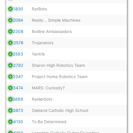
11830
RarBots
12084
Really... Simple Machines
12308
Bodine Ambassadors
12578
Trojanators
12593
Yantrik
12792
Sharon High Robotics Team
13347
Project Home Robotics Team
13474
MARS: Curiosity?
13669
Raiderbots
13873
Oakland Catholic High School
14130
To Be Determined
14133
Lansdale Catholic Cyber Crusaders