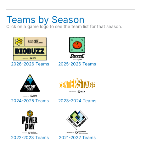
Teams by Season
Click on a game logo to see the team list for that season.
2026-2026 Teams
2025-2026 Teams
2024-2025 Teams
2023-2024 Teams
2022-2023 Teams
2021-2022 Teams