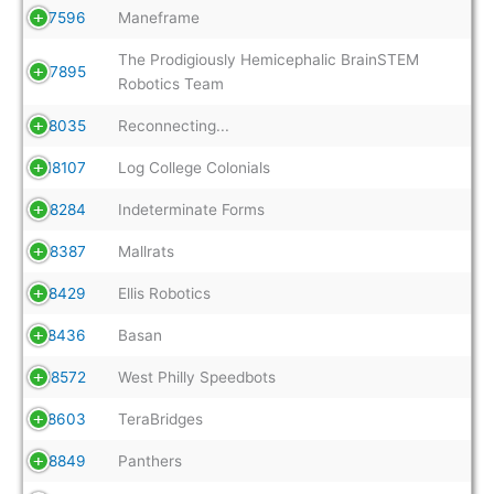
17596
Maneframe
The Prodigiously Hemicephalic BrainSTEM
17895
Robotics Team
18035
Reconnecting...
18107
Log College Colonials
18284
Indeterminate Forms
18387
Mallrats
18429
Ellis Robotics
18436
Basan
18572
West Philly Speedbots
18603
TeraBridges
18849
Panthers