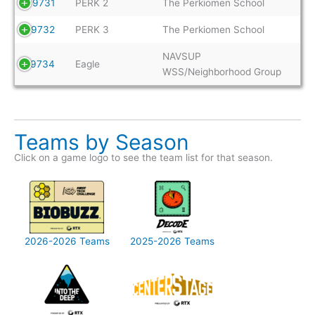
9731
PERK 2
The Perkiomen School
9732
PERK 3
The Perkiomen School
NAVSUP
9734
Eagle
WSS/Neighborhood Group
Teams by Season
Click on a game logo to see the team list for that season.
2026-2026 Teams
2025-2026 Teams