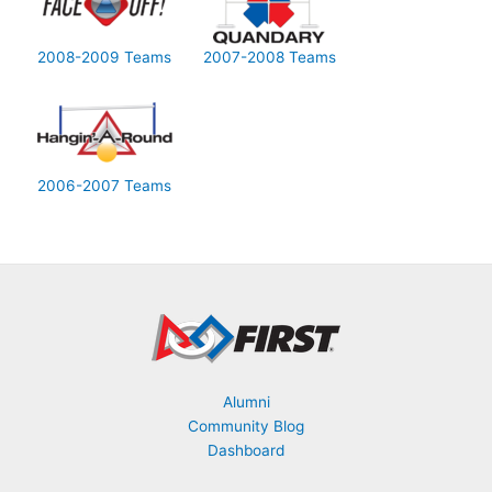
2008-2009 Teams
2007-2008 Teams
2006-2007 Teams
Alumni
Community Blog
Dashboard