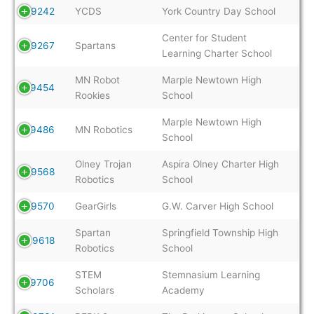
9242
YCDS
York Country Day School
Center for Student
9267
Spartans
Learning Charter School
MN Robot
Marple Newtown High
9454
Rookies
School
Marple Newtown High
9486
MN Robotics
School
Olney Trojan
Aspira Olney Charter High
9568
Robotics
School
9570
GearGirls
G.W. Carver High School
Spartan
Springfield Township High
9618
Robotics
School
STEM
Stemnasium Learning
9706
Scholars
Academy