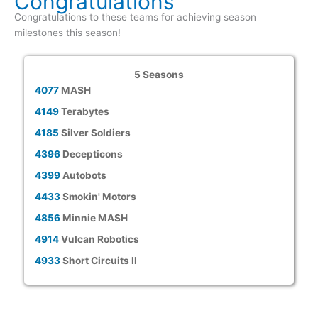
Congratulations
Congratulations to these teams for achieving season
milestones this season!
5 Seasons
4077
MASH
4149
Terabytes
4185
Silver Soldiers
4396
Decepticons
4399
Autobots
4433
Smokin' Motors
4856
Minnie MASH
4914
Vulcan Robotics
4933
Short Circuits II