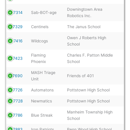
Downingtown Area
7314
Sab-BOT-age
Robotics Inc.
7329
Centinels
The Janus School
Owen J Roberts High
7416
Wildcogs
School
Flaming
Charles F. Patton Middle
7423
Phoenix
School
MASH Triage
7690
Friends of 401
Unit
7726
Automatons
Pottstown High School
7728
Newmatics
Pottstown High School
Manheim Township High
7786
Blue Streak
School
7883
Iron Patriots
Penn Wood High School