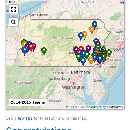
2014-2015 Teams
Leaflet
|
©
OpenStreetMap
contributors
See a
few tips
for interacting with this map.