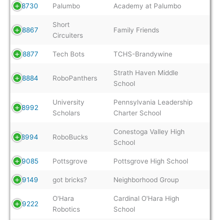
8730
Palumbo
Academy at Palumbo
Short
8867
Family Friends
Circuiters
8877
Tech Bots
TCHS-Brandywine
Strath Haven Middle
8884
RoboPanthers
School
University
Pennsylvania Leadership
8992
Scholars
Charter School
Conestoga Valley High
8994
RoboBucks
School
9085
Pottsgrove
Pottsgrove High School
9149
got bricks?
Neighborhood Group
O'Hara
Cardinal O'Hara High
9222
Robotics
School