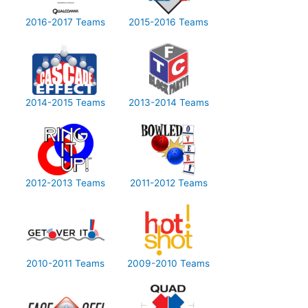
2016-2017 Teams
2015-2016 Teams
2014-2015 Teams
2013-2014 Teams
2012-2013 Teams
2011-2012 Teams
2010-2011 Teams
2009-2010 Teams