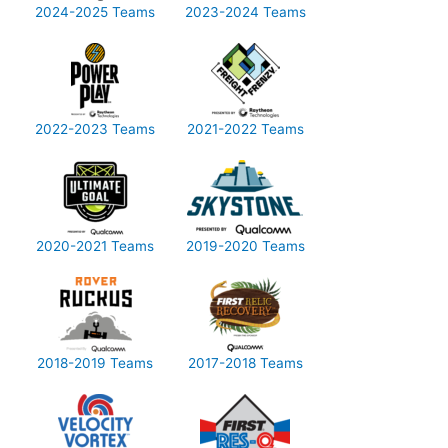
2024-2025 Teams
2023-2024 Teams
2022-2023 Teams
2021-2022 Teams
2020-2021 Teams
2019-2020 Teams
2018-2019 Teams
2017-2018 Teams