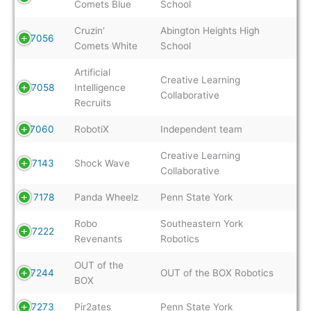
Comets Blue
School
Cruzin'
Abington Heights High
7056
Comets White
School
Artificial
Creative Learning
7058
Intelligence
Collaborative
Recruits
7060
RobotiX
Independent team
Creative Learning
7143
Shock Wave
Collaborative
7178
Panda Wheelz
Penn State York
Robo
Southeastern York
7222
Revenants
Robotics
OUT of the
7244
OUT of the BOX Robotics
BOX
7273
Pir2ates
Penn State York