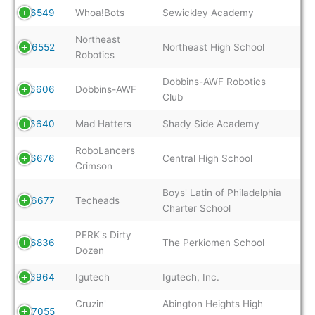
6549
Whoa!Bots
Sewickley Academy
Northeast
6552
Northeast High School
Robotics
Dobbins-AWF Robotics
6606
Dobbins-AWF
Club
6640
Mad Hatters
Shady Side Academy
RoboLancers
6676
Central High School
Crimson
Boys' Latin of Philadelphia
6677
Techeads
Charter School
PERK's Dirty
6836
The Perkiomen School
Dozen
6964
Igutech
Igutech, Inc.
Cruzin'
Abington Heights High
7055