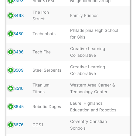
8393
BrainSTEM
Neighborhood Group
The Iron
8468
Family Friends
Struct
Philadelphia High School
8480
Technobots
for Girls
Creative Learning
8486
Tech Fire
Collaborative
Creative Learning
8509
Steel Serpents
Collaborative
Titanium
Western Area Career &
8510
Titans
Technology Center
Laurel Highlands
8645
Robotic Doges
Education and Robotics
Coventry Christian
8676
CCS1
Schools