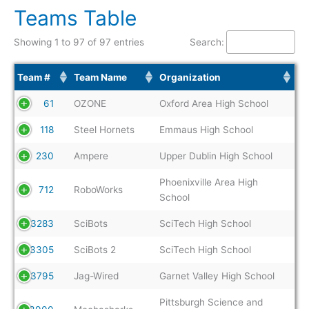
Teams Table
Showing 1 to 97 of 97 entries
Search:
Team #
Team Name
Organization
61
OZONE
Oxford Area High School
118
Steel Hornets
Emmaus High School
230
Ampere
Upper Dublin High School
Phoenixville Area High
712
RoboWorks
School
3283
SciBots
SciTech High School
3305
SciBots 2
SciTech High School
3795
Jag-Wired
Garnet Valley High School
Pittsburgh Science and