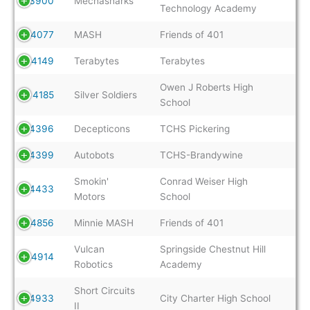
3900
Mechasharks
Technology Academy
4077
MASH
Friends of 401
4149
Terabytes
Terabytes
Owen J Roberts High
4185
Silver Soldiers
School
4396
Decepticons
TCHS Pickering
4399
Autobots
TCHS-Brandywine
Smokin'
Conrad Weiser High
4433
Motors
School
4856
Minnie MASH
Friends of 401
Vulcan
Springside Chestnut Hill
4914
Robotics
Academy
Short Circuits
4933
City Charter High School
II