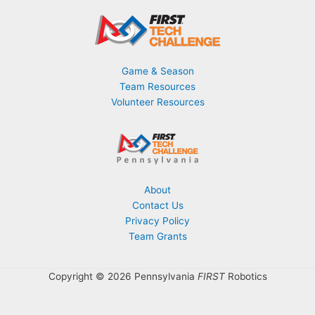
Game & Season
Team Resources
Volunteer Resources
About
Contact Us
Privacy Policy
Team Grants
Copyright © 2026 Pennsylvania
FIRST
Robotics