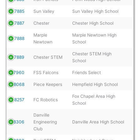
7885
Sun Valley
Sun Valley High School
7887
Chester
Chester High School
Marple
Marple Newtown High
7888
Newtown
School
Chester STEM High
7889
Chester STEM
School
7960
FSS Falcons
Friends Select
8068
Piece Keepers
Hempfield High School
Fox Chapel Area High
8257
FC Robotics
School
Danville
8306
Engineering
Danville Area High School
Club