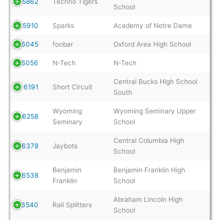
5862
Techno Tigers
School
5910
Sparks
Academy of Notre Dame
6045
foobar
Oxford Area High School
6056
N-Tech
N-Tech
Central Bucks High School
6191
Short Circuit
South
Wyoming
Wyoming Seminary Upper
6258
Seminary
School
Central Columbia High
6378
Jaybots
School
Benjamin
Benjamin Franklin High
6538
Franklin
School
Abraham Lincoln High
6540
Rail Splitters
School