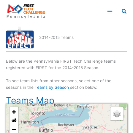
Skip
to
content
2014-2015 Teams
Below are the Pennsylvania FIRST Tech Challenge teams
registered with FIRST for the 2014-2015 Season.
To see team lists from other seasons, select one of the
seasons in the
Teams by Season
section below.
Teams Map