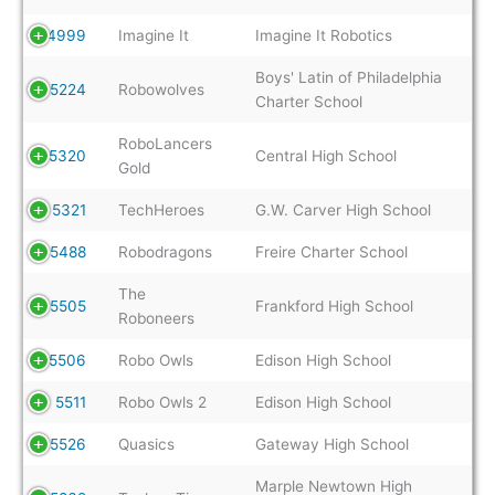
4999
Imagine It
Imagine It Robotics
Boys' Latin of Philadelphia
5224
Robowolves
Charter School
RoboLancers
5320
Central High School
Gold
5321
TechHeroes
G.W. Carver High School
5488
Robodragons
Freire Charter School
The
5505
Frankford High School
Roboneers
5506
Robo Owls
Edison High School
5511
Robo Owls 2
Edison High School
5526
Quasics
Gateway High School
Marple Newtown High