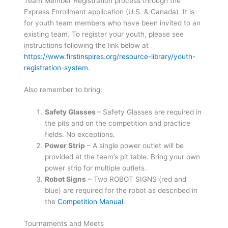
Team Member Registration process through the
Express Enrollment application (U.S. & Canada). It is
for youth team members who have been invited to an
existing team. To register your youth, please see
instructions following the link below at
https://www.firstinspires.org/resource-library/youth-
registration-system
.
Also remember to bring:
Safety Glasses
– Safety Glasses are required in
the pits and on the competition and practice
fields. No exceptions.
Power Strip
– A single power outlet will be
provided at the team’s pit table. Bring your own
power strip for multiple outlets.
Robot Signs
– Two ROBOT SIGNS (red and
blue) are required for the robot as described in
the
Competition Manual
.
Tournaments and Meets