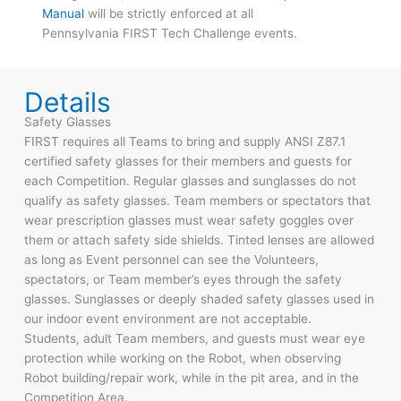
Manual
will be strictly enforced at all
Pennsylvania FIRST Tech Challenge events.
Details
Safety Glasses
FIRST requires all Teams to bring and supply ANSI Z87.1
certified safety glasses for their members and guests for
each Competition. Regular glasses and sunglasses do not
qualify as safety glasses. Team members or spectators that
wear prescription glasses must wear safety goggles over
them or attach safety side shields. Tinted lenses are allowed
as long as Event personnel can see the Volunteers,
spectators, or Team member’s eyes through the safety
glasses. Sunglasses or deeply shaded safety glasses used in
our indoor event environment are not acceptable.
Students, adult Team members, and guests must wear eye
protection while working on the Robot, when observing
Robot building/repair work, while in the pit area, and in the
Competition Area.