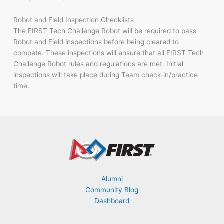
Robot and Field Inspection Checklists
The FIRST Tech Challenge Robot will be required to pass
Robot and Field inspections before being cleared to
compete. These inspections will ensure that all FIRST Tech
Challenge Robot rules and regulations are met. Initial
inspections will take place during Team check-in/practice
time.
Alumni
Community Blog
Dashboard