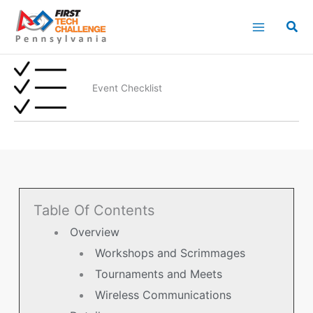
Skip
to
content
Event Checklist
Table Of Contents
Overview
Workshops and Scrimmages
Tournaments and Meets
Wireless Communications