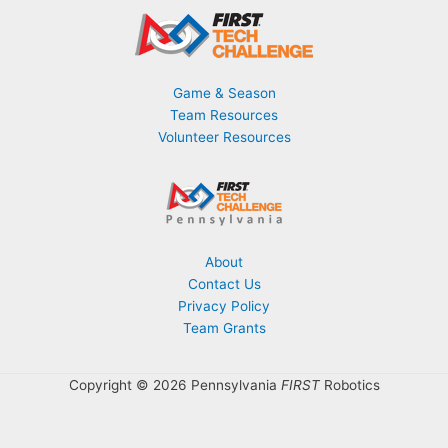
Game & Season
Team Resources
Volunteer Resources
About
Contact Us
Privacy Policy
Team Grants
Copyright © 2026 Pennsylvania
FIRST
Robotics