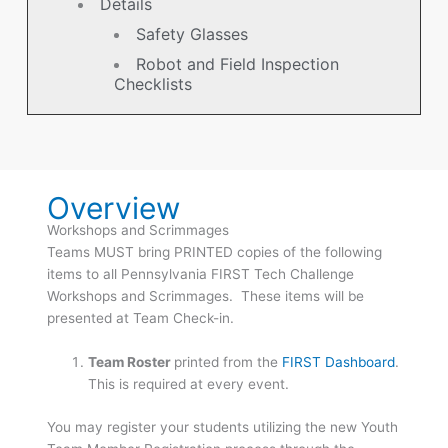
Details
Safety Glasses
Robot and Field Inspection
Checklists
Overview
Workshops and Scrimmages
Teams MUST bring PRINTED copies of the following
items to all Pennsylvania FIRST Tech Challenge
Workshops and Scrimmages. These items will be
presented at Team Check-in.
Team Roster
printed from the
FIRST Dashboard
.
This is required at every event.
You may register your students utilizing the new Youth