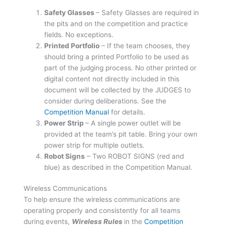
Safety Glasses
– Safety Glasses are required in
the pits and on the competition and practice
fields. No exceptions.
Printed Portfolio
– If the team chooses, they
should bring a printed Portfolio to be used as
part of the judging process. No other printed or
digital content not directly included in this
document will be collected by the JUDGES to
consider during deliberations. See the
Competition Manual
for details.
Power Strip
– A single power outlet will be
provided at the team’s pit table. Bring your own
power strip for multiple outlets.
Robot Signs
– Two ROBOT SIGNS (red and
blue) as described in the Competition Manual.
Wireless Communications
To help ensure the wireless communications are
operating properly and consistently for all teams
during events,
Wireless
Rules
in the
Competition