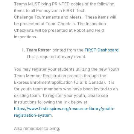
Teams MUST bring PRINTED copies of the following
items to all Pennsylvania FIRST Tech
Challenge Tournaments and Meets. These items will
be presented at Team Check-in. The Inspection
Checklists will be presented at Robot and Field
inspections.
Team Roster
printed from the
FIRST Dashboard
.
This is required at every event.
You may register your students utilizing the new Youth
Team Member Registration process through the
Express Enrollment application (U.S. & Canada). It is
for youth team members who have been invited to an
existing team. To register your youth, please see
instructions following the link below at
https://www.firstinspires.org/resource-library/youth-
registration-system
.
Also remember to bring: