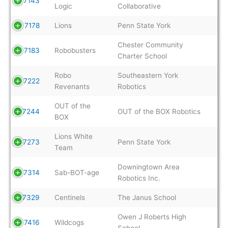
7143
Logic
Collaborative
7178
Lions
Penn State York
Chester Community
7183
Robobusters
Charter School
Robo
Southeastern York
7222
Revenants
Robotics
OUT of the
7244
OUT of the BOX Robotics
BOX
Lions White
7273
Penn State York
Team
Downingtown Area
7314
Sab-BOT-age
Robotics Inc.
7329
Centinels
The Janus School
Owen J Roberts High
7416
Wildcogs
School