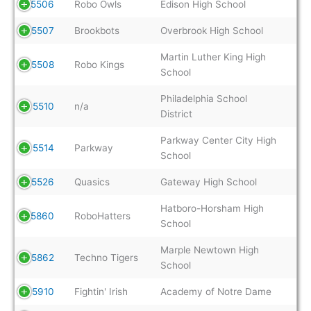
5506
Robo Owls
Edison High School
5507
Brookbots
Overbrook High School
Martin Luther King High
5508
Robo Kings
School
Philadelphia School
5510
n/a
District
Parkway Center City High
5514
Parkway
School
5526
Quasics
Gateway High School
Hatboro-Horsham High
5860
RoboHatters
School
Marple Newtown High
5862
Techno Tigers
School
5910
Fightin' Irish
Academy of Notre Dame