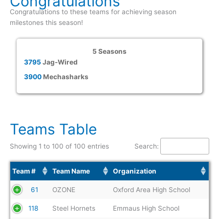
Congratulations
Congratulations to these teams for achieving season
milestones this season!
5 Seasons
3795
Jag-Wired
3900
Mechasharks
Teams Table
Showing 1 to 100 of 100 entries
Search:
Team #
Team Name
Organization
61
OZONE
Oxford Area High School
118
Steel Hornets
Emmaus High School