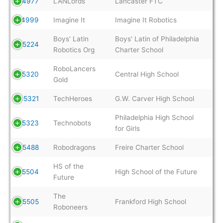
4977
LANLords
Lancaster FTC
4999
Imagine It
Imagine It Robotics
Boys' Latin
Boys' Latin of Philadelphia
5224
Robotics Org
Charter School
RoboLancers
5320
Central High School
Gold
5321
TechHeroes
G.W. Carver High School
Philadelphia High School
5323
Technobots
for Girls
5488
Robodragons
Freire Charter School
HS of the
5504
High School of the Future
Future
The
5505
Frankford High School
Roboneers