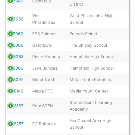
7949
Comets 2
District
West
West Philadelphia High
7956
Philadelphia
School
7960
FSS Falcons
Friends Select
8006
GatorBots
The Shipley School
8068
Piece Keepers
Hempfield High School
8069
Java Junkies
Hempfield High School
8092
Metal Tooth
Metal Tooth Robotics
8146
Media FTC
Media Youth Center
Stemnasium Learning
8167
RoboSTEM
Academy
Fox Chapel Area High
8257
FC Robotics
School