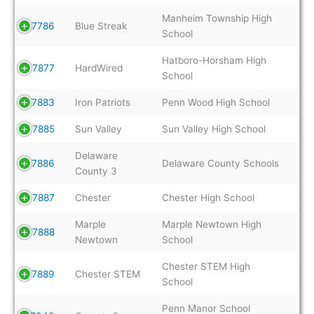
Manheim Township High
7786
Blue Streak
School
Hatboro-Horsham High
7877
HardWired
School
7883
Iron Patriots
Penn Wood High School
7885
Sun Valley
Sun Valley High School
Delaware
7886
Delaware County Schools
County 3
7887
Chester
Chester High School
Marple
Marple Newtown High
7888
Newtown
School
Chester STEM High
7889
Chester STEM
School
Penn Manor School