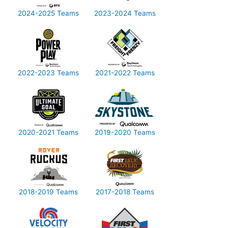
2024-2025 Teams
2023-2024 Teams
2022-2023 Teams
2021-2022 Teams
2020-2021 Teams
2019-2020 Teams
2018-2019 Teams
2017-2018 Teams