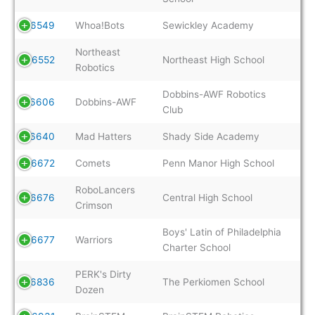
6549
Whoa!Bots
Sewickley Academy
Northeast
6552
Northeast High School
Robotics
Dobbins-AWF Robotics
6606
Dobbins-AWF
Club
6640
Mad Hatters
Shady Side Academy
6672
Comets
Penn Manor High School
RoboLancers
6676
Central High School
Crimson
Boys' Latin of Philadelphia
6677
Warriors
Charter School
PERK's Dirty
6836
The Perkiomen School
Dozen