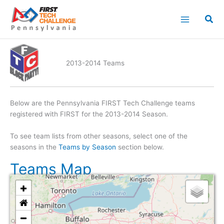
Skip
to
content
2013-2014 Teams
Below are the Pennsylvania FIRST Tech Challenge teams
registered with FIRST for the 2013-2014 Season.
To see team lists from other seasons, select one of the
seasons in the
Teams by Season
section below.
Teams Map