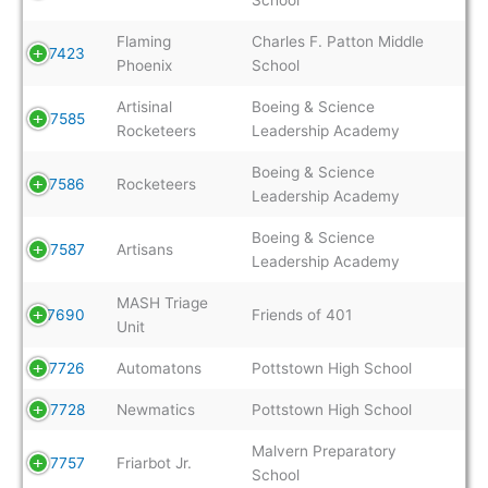
Flaming
Charles F. Patton Middle
7423
Phoenix
School
Artisinal
Boeing & Science
7585
Rocketeers
Leadership Academy
Boeing & Science
7586
Rocketeers
Leadership Academy
Boeing & Science
7587
Artisans
Leadership Academy
MASH Triage
7690
Friends of 401
Unit
7726
Automatons
Pottstown High School
7728
Newmatics
Pottstown High School
Malvern Preparatory
7757
Friarbot Jr.
School