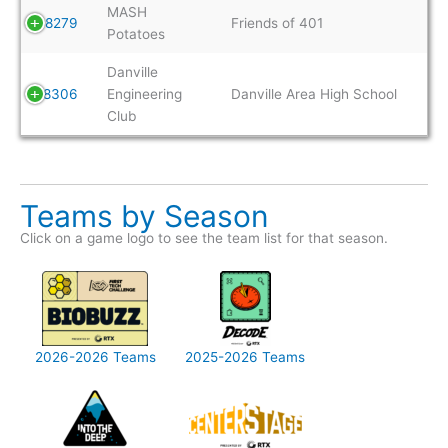
MASH
8279
Friends of 401
Potatoes
Danville
8306
Engineering
Danville Area High School
Club
Teams by Season
Click on a game logo to see the team list for that season.
2026-2026 Teams
2025-2026 Teams