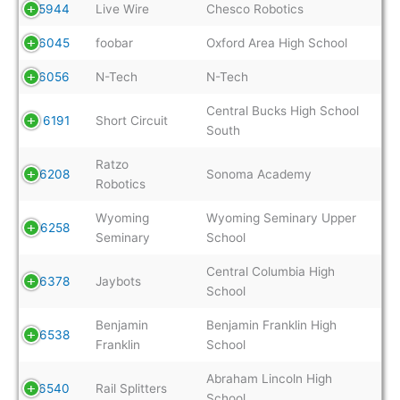
5944
Live Wire
Chesco Robotics
6045
foobar
Oxford Area High School
6056
N-Tech
N-Tech
Central Bucks High School
6191
Short Circuit
South
Ratzo
6208
Sonoma Academy
Robotics
Wyoming
Wyoming Seminary Upper
6258
Seminary
School
Central Columbia High
6378
Jaybots
School
Benjamin
Benjamin Franklin High
6538
Franklin
School
Abraham Lincoln High
6540
Rail Splitters
School