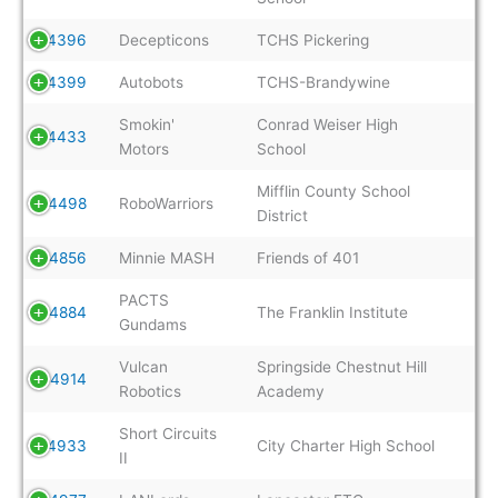
4396
Decepticons
TCHS Pickering
4399
Autobots
TCHS-Brandywine
Smokin'
Conrad Weiser High
4433
Motors
School
Mifflin County School
4498
RoboWarriors
District
4856
Minnie MASH
Friends of 401
PACTS
4884
The Franklin Institute
Gundams
Vulcan
Springside Chestnut Hill
4914
Robotics
Academy
Short Circuits
4933
City Charter High School
II