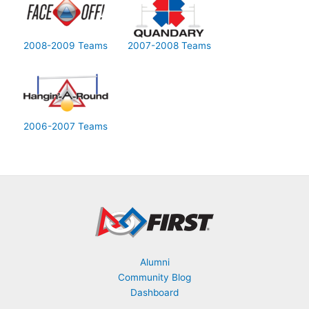
2008-2009 Teams
2007-2008 Teams
2006-2007 Teams
Alumni
Community Blog
Dashboard