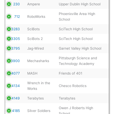
230
Ampere
Upper Dublin High School
Phoenixville Area High
712
RoboWorks
School
3283
SciBots
SciTech High School
3305
SciBots 2
SciTech High School
3795
Jag-Wired
Garnet Valley High School
Pittsburgh Science and
3900
Mechasharks
Technology Academy
4077
MASH
Friends of 401
Wrench in the
4134
Chesco Robotics
Works
4149
Terabytes
Terabytes
Owen J Roberts High
4185
Silver Soldiers
School