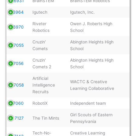
6931
BrainSTEM
BrainSTEM Robotics
6964
Igutech
Igutech, Inc.
Riveter
Owen J. Roberts High
6970
Robotics
School
Cruzin'
Abington Heights High
7055
Comets
School
Cruzin'
Abington Heights High
7056
Comets 2
School
Artificial
WACTC & Creative
7058
Intelligence
Learning Collaborative
Recruits
7060
RobotiX
Independent team
Girl Scouts of Eastern
7127
The Tin Mints
Pennsylvania
Tech-No-
Creative Learning