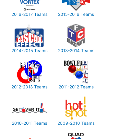
2016-2017 Teams
2015-2016 Teams
2014-2015 Teams
2013-2014 Teams
2012-2013 Teams
2011-2012 Teams
2010-2011 Teams
2009-2010 Teams