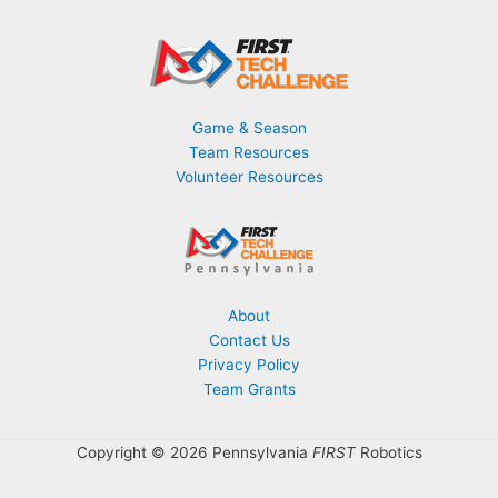
Game & Season
Team Resources
Volunteer Resources
About
Contact Us
Privacy Policy
Team Grants
Copyright © 2026 Pennsylvania
FIRST
Robotics