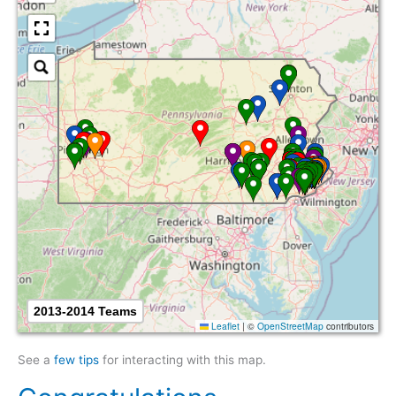
2013-2014 Teams
Leaflet
|
©
OpenStreetMap
contributors
See a
few tips
for interacting with this map.