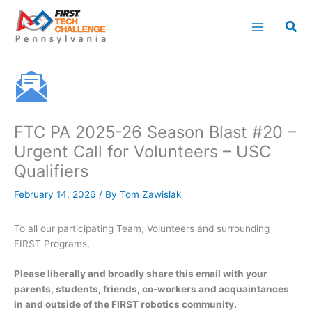
Skip
to
content
FTC PA 2025-26 Season Blast #20 –
Urgent Call for Volunteers – USC
Qualifiers
February 14, 2026
/ By
Tom Zawislak
To all our participating Team, Volunteers and surrounding
FIRST Programs,
Please liberally and broadly share this email with your
parents, students, friends, co-workers and acquaintances
in and outside of the FIRST robotics community.