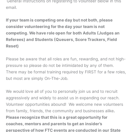
General Instructions on registering to volunteer below in this
email.
If your team is competing one day but not both, please
consider volunteering for the day your team is not
competing. We have role open for both Adults (Judges an
Referees) and Students (Queuers, Score Trackers, Field
Reset)
Please be aware that all roles are fun, rewarding, and not high-
pressure so please do not be intimidated by any of them.
There may be formal training required by FIRST for a few roles,
but most are simply On-The-Job.
We would love all of you to personally join us and to recruit
aggressively and widely to assist us in expanding our reach.
Volunteer opportunities abound! We welcome new volunteers
from family, friends, the community and businesses alike
.
Please recognize that this is a great opportunity for
coaches, mentors and parents to get an insider’s
perspective of how FTC events are conducted in our State