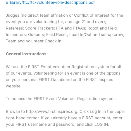
e_library/ftc/ftc-volunteer-role-descriptions.pdf
Judges (no direct team affiliation or Conflict of Interest for the
event you are volunteering for, and age 21 and over);
Referees; Score Trackers; FTA and FTAA’s; Robot and Field
Inspectors; Queuers; Field Reset; Load In/Out and set up crew;
Team and Volunteer Check In
General Instructions:
We use the FIRST Event Volunteer Registration system for all
of our events. Volunteering for an event is one of the options
on your personal FIRST Dashboard on the FIRST Inspires
website.
To access the FIRST Event Volunteer Registration system:
Browse to http://www.firstinspires.org. Click Log In in the upper
right-hand corner. If you already have a FIRST account, enter
your FIRST username and password, and click LOG IN.