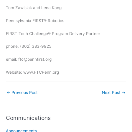
Tom Zawislak and Lena Kang
Pennsylvania FIRST® Robotics
FIRST Tech Challenge® Program Delivery Partner
phone: (302) 383-9925
email: ftc@pennfirst.org
Website: www.FTCPenn.org
←
Previous Post
Next Post
→
Communications
Announcements