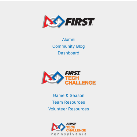
o
n
t
h
Alumni
Community Blog
Dashboard
Game & Season
Team Resources
Volunteer Resources