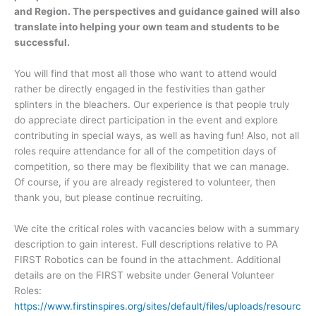
and Region. The perspectives and guidance gained will also
translate into helping your own team and students to be
successful.
You will find that most all those who want to attend would
rather be directly engaged in the festivities than gather
splinters in the bleachers. Our experience is that people truly
do appreciate direct participation in the event and explore
contributing in special ways, as well as having fun! Also, not all
roles require attendance for all of the competition days of
competition, so there may be flexibility that we can manage.
Of course, if you are already registered to volunteer, then
thank you, but please continue recruiting.
We cite the critical roles with vacancies below with a summary
description to gain interest. Full descriptions relative to PA
FIRST Robotics can be found in the attachment. Additional
details are on the FIRST website under General Volunteer
Roles:
https://www.firstinspires.org/sites/default/files/uploads/resourc