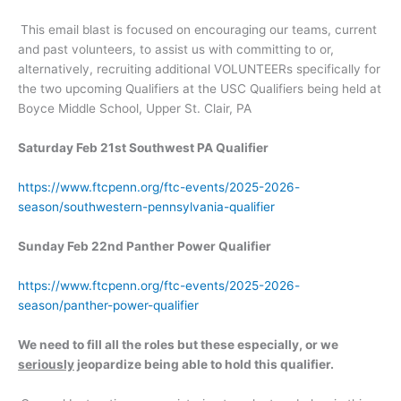
This email blast is focused on encouraging our teams, current
and past volunteers, to assist us with committing to or,
alternatively, recruiting additional VOLUNTEERs specifically for
the two upcoming Qualifiers at the USC Qualifiers being held at
Boyce Middle School, Upper St. Clair, PA
Saturday Feb 21st Southwest PA Qualifier
https://www.ftcpenn.org/ftc-events/2025-2026-
season/southwestern-pennsylvania-qualifier
Sunday Feb 22nd Panther Power Qualifier
https://www.ftcpenn.org/ftc-events/2025-2026-
season/panther-power-qualifier
We need to fill all the roles but these especially, or we
seriously
jeopardize being able to hold this qualifier.