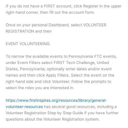
If you do not have a FIRST account, click Register in the upper
right-hand corner, then fill out the account form.
Once on your personal Dashboard, select VOLUNTEER
REGISTRATION and then
EVENT VOLUNTEERING.
To narrow the available events to Pennsylvania FTC events,
under Event Filters select FIRST Tech Challenge, United
States, Pennsylvania; optionally enter dates and/or event
names and then click Apply Filters. Select the event on the
right-hand side and click Volunteer. Follow the prompts to
select the roles you are interested in.
https://www.firstinspires.org/resources/library/general-
volunteer-resources
has several good resources, including a
Volunteer Registration Step by Step Guide if you have further
questions about the Volunteer Registration system.