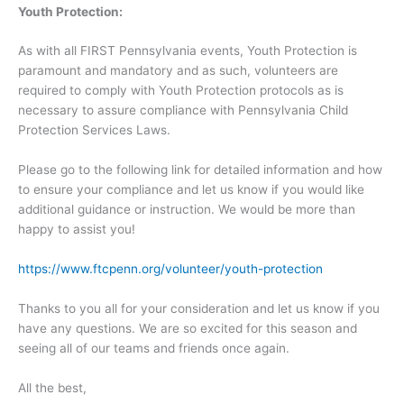
Youth Protection:
As with all FIRST Pennsylvania events, Youth Protection is
paramount and mandatory and as such, volunteers are
required to comply with Youth Protection protocols as is
necessary to assure compliance with Pennsylvania Child
Protection Services Laws.
Please go to the following link for detailed information and how
to ensure your compliance and let us know if you would like
additional guidance or instruction. We would be more than
happy to assist you!
https://www.ftcpenn.org/volunteer/youth-protection
Thanks to you all for your consideration and let us know if you
have any questions. We are so excited for this season and
seeing all of our teams and friends once again.
All the best,