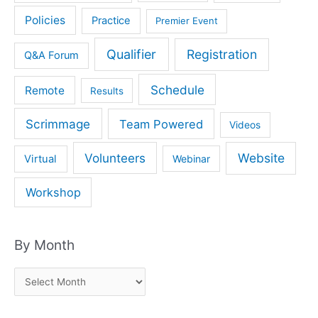
Policies
Practice
Premier Event
Qualifier
Registration
Q&A Forum
Schedule
Remote
Results
Scrimmage
Team Powered
Videos
Volunteers
Website
Virtual
Webinar
Workshop
By Month
B
y
M