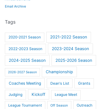
Email Archive
Tags
2021-2022 Season
2020-2021 Season
2023-2024 Season
2022-2023 Season
2024-2025 Season
2025-2026 Season
Championship
2026-2027 Season
Coaches Meeting
Dean's List
Grants
Kickoff
Judging
League Meet
Outreach
League Tournament
Off Season