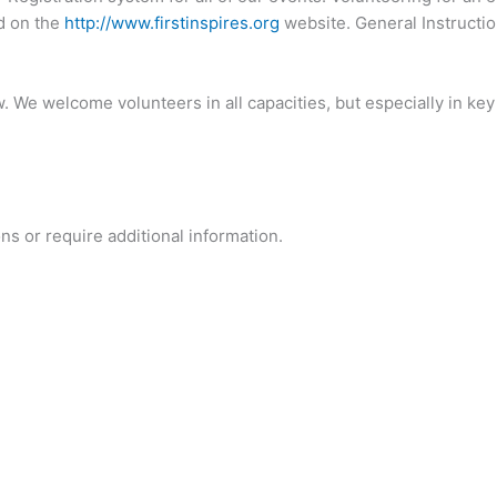
d on the
http://www.firstinspires.org
website. General Instructi
. We welcome volunteers in all capacities, but especially in key
ns or require additional information.