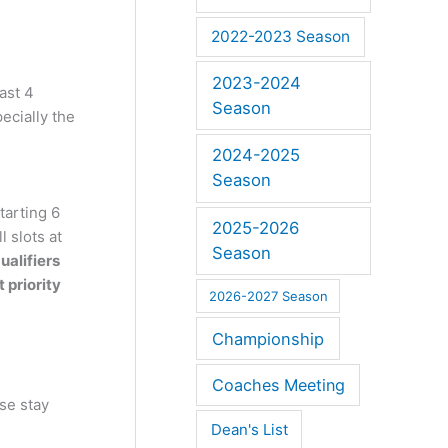
2022-2023 Season
2023-2024
ast 4
Season
ecially the
2024-2025
Season
tarting 6
2025-2026
l slots at
Season
ualifiers
 priority
2026-2027 Season
Championship
Coaches Meeting
se stay
Dean's List