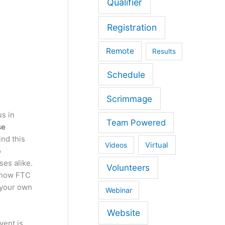
Qualifier
Registration
Remote
Results
Schedule
Scrimmage
us in
Team Powered
se
nd this
Virtual
Videos
o
ses alike.
Volunteers
f how FTC
 your own
Webinar
Website
vent is