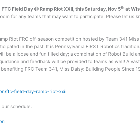
th
e
FTC Field Day @ Ramp Riot XXII, this Saturday, Nov 5
at Wis
s room for any teams that may want to participate. Please let us
 Ramp Riot FRC off-season competition hosted by Team 341 Miss 
icipated in the past. It is Pennsylvania FIRST Robotics tradition
ll be a loose and fun filled day; a combination of Robot Build a
 guidance and feedback will be provided to teams as well! A vast
e benefiting FRC Team 341, Miss Daisy: Building People Since 1
/ftc-field-day-ramp-riot-xxii
n our schedule.
on