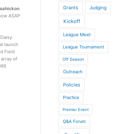
Grants
Judging
sahickon
 know ASAP
Kickoff
League Meet
Daisy.
al launch
League Tournament
nd Field
 array of
Off Season
999.
Outreach
Policies
Practice
Premier Event
Q&A Forum