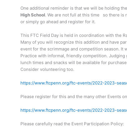
One additional reminder is that we will be holding th
High School
. We are not full at this time so there i
or simply go ahead and register for it.
This FTC Field Day is held in coordination with the
Many of you will recognize this addition and have part
event for the scrimmage and competition season. It wi
Practice with informal, friendly competition. Judging
lunch times and snacks will be available for purchas
Consider volunteering too.
https://www.ftcpenn.org/ftc-events/2022-2023-season
Please register for this and the many other Events o
https://www.ftcpenn.org/ftc-events/2022-2023-seas
Please carefully read the Event Participation Policy: