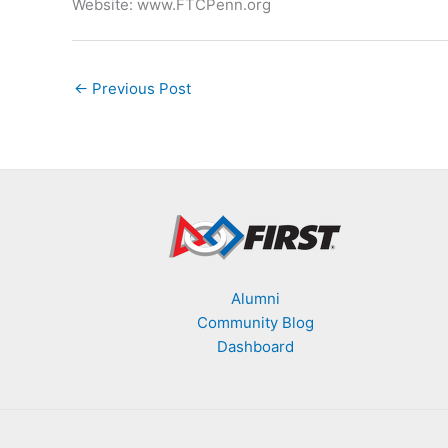
Website: www.FTCPenn.org
←
Previous Post
Alumni
Community Blog
Dashboard