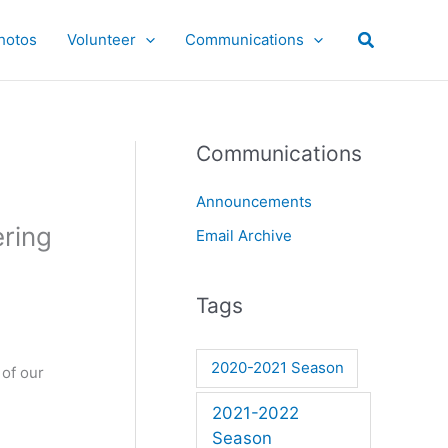
hotos
Volunteer
Communications
Communications
Announcements
ering
Email Archive
Tags
2020-2021 Season
 of our
2021-2022
Season