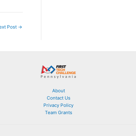
ext Post
→
About
Contact Us
Privacy Policy
Team Grants