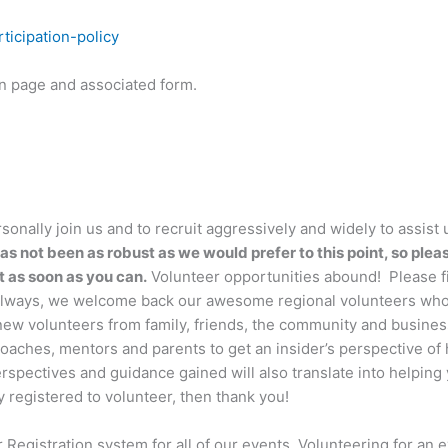
ticipation-policy
on page and associated form.
sonally join us and to recruit aggressively and widely to assist 
as not been as robust as we would prefer to this point, so plea
t as soon as you can.
Volunteer opportunities abound! Please fi
s always, we welcome back our awesome regional volunteers wh
 new volunteers from family, friends, the community and busines
 coaches, mentors and parents to get an insider’s perspective o
rspectives and guidance gained will also translate into helping
y registered to volunteer, then thank you!
Registration system for all of our events. Volunteering for an e