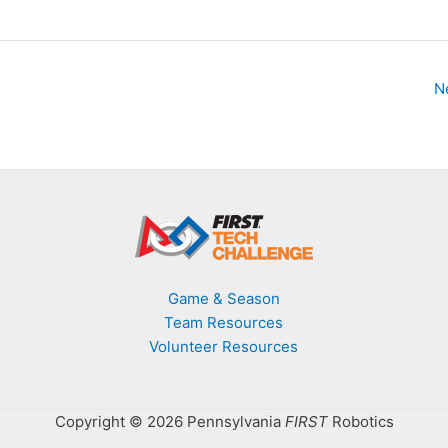
N
Game & Season
Team Resources
Volunteer Resources
Copyright © 2026 Pennsylvania
FIRST
Robotics