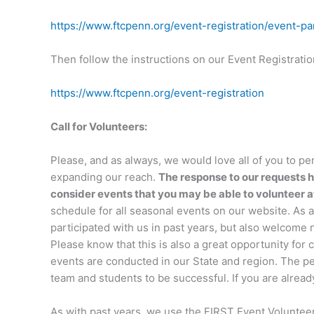
https://www.ftcpenn.org/event-registration/event-par
Then follow the instructions on our Event Registrati
https://www.ftcpenn.org/event-registration
Call for Volunteers:
Please, and as always, we would love all of you to per
expanding our reach.
The response to our requests h
consider events that you may be able to volunteer a
schedule for all seasonal events on our website. A
participated with us in past years, but also welcome
Please know that this is also a great opportunity for
events are conducted in our State and region. The pe
team and students to be successful. If you are alread
As with past years, we use the FIRST Event Volunteer 