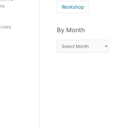
ons
Workshop
 roles
By Month
B
y
M
o
n
t
h