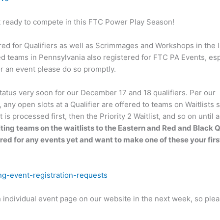
et ready to compete in this FTC Power Play Season!
red for Qualifiers as well as Scrimmages and Workshops in the l
d teams in Pennsylvania also registered for FTC PA Events, esp
or an event please do so promptly.
atus very soon for our December 17 and 18 qualifiers. Per our
ny open slots at a Qualifier are offered to teams on Waitlists s
is processed first, then the Priority 2 Waitlist, and so on until al
iting teams on the waitlists to the Eastern and Red and Black Q
ered for any events yet and want to make one of these your first
ng-event-registration-requests
h individual event page on our website in the next week, so plea