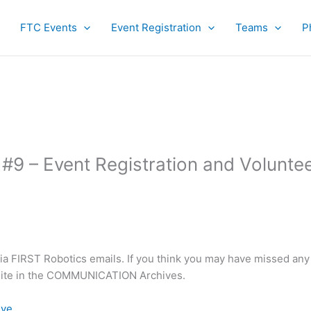
FTC Events
Event Registration
Teams
P
9 – Event Registration and Volunte
nia FIRST Robotics emails. If you think you may have missed any
bsite in the COMMUNICATION Archives.
ive