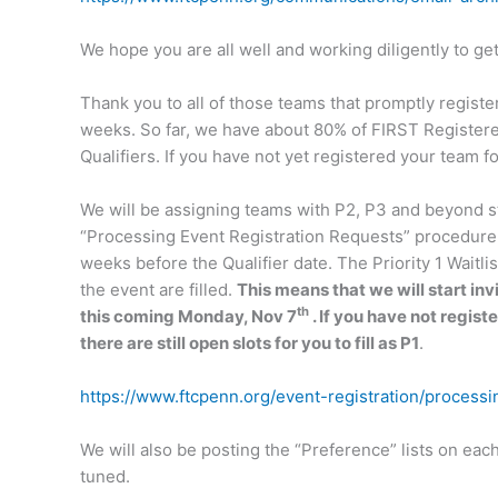
We hope you are all well and working diligently to g
Thank you to all of those teams that promptly registe
weeks. So far, we have about 80% of FIRST Registere
Qualifiers. If you have not yet registered your team f
We will be assigning teams with P2, P3 and beyond st
“Processing Event Registration Requests” procedure, a
weeks before the Qualifier date. The Priority 1 Waitlist 
the event are filled.
This means that we will start inv
th
this coming Monday, Nov 7
. If you have not regist
there are still open slots for you to fill as P1
.
https://www.ftcpenn.org/event-registration/processi
We will also be posting the “Preference” lists on eac
tuned.