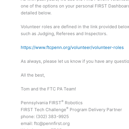
one of the options on your personal FIRST Dashboar
detailed below.
Volunteer roles are defined in the link provided below
such as Judging, Referees and Inspectors.
https://www.ftcpenn.org/volunteer/volunteer-roles
As always, please let us know if you have any questio
All the best,
Tom and the FTC PA Team!
®
Pennsylvania FIRST
Robotics
®
FIRST Tech Challenge
Program Delivery Partner
phone: (302) 383-9925
email: ftc@pennfirst.org