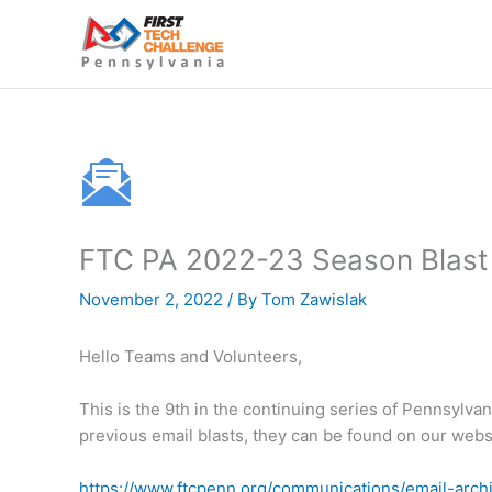
Skip
to
content
FTC PA 2022-23 Season Blast #
November 2, 2022
/ By
Tom Zawislak
Hello Teams and Volunteers,
This is the 9th in the continuing series of Pennsylva
previous email blasts, they can be found on our we
https://www.ftcpenn.org/communications/email-arch