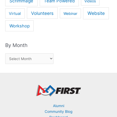
Scrimmage
Team Powered
Videos
Volunteers
Website
Virtual
Webinar
Workshop
By Month
B
y
M
o
n
t
h
Alumni
Community Blog