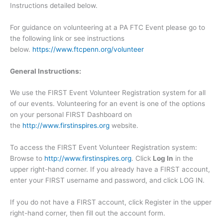
Instructions detailed below.
For guidance on volunteering at a PA FTC Event please go to
the following link or see instructions
below.
https://www.ftcpenn.org/volunteer
General Instructions:
We use the FIRST Event Volunteer Registration system for all
of our events. Volunteering for an event is one of the options
on your personal FIRST Dashboard on
the
http://www.firstinspires.org
website.
To access the FIRST Event Volunteer Registration system:
Browse to
http://www.firstinspires.org
. Click
Log In
in the
upper right-hand corner. If you already have a FIRST account,
enter your FIRST username and password, and click LOG IN.
If you do not have a FIRST account, click Register in the upper
right-hand corner, then fill out the account form.