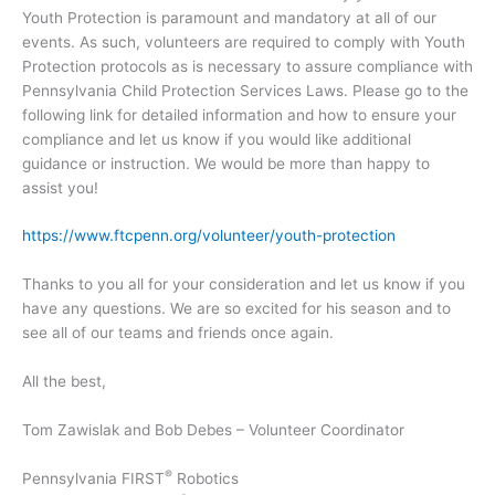
Youth Protection is paramount and mandatory at all of our
events. As such, volunteers are required to comply with Youth
Protection protocols as is necessary to assure compliance with
Pennsylvania Child Protection Services Laws. Please go to the
following link for detailed information and how to ensure your
compliance and let us know if you would like additional
guidance or instruction. We would be more than happy to
assist you!
https://www.ftcpenn.org/volunteer/youth-protection
Thanks to you all for your consideration and let us know if you
have any questions. We are so excited for his season and to
see all of our teams and friends once again.
All the best,
Tom Zawislak and Bob Debes – Volunteer Coordinator
®
Pennsylvania FIRST
Robotics