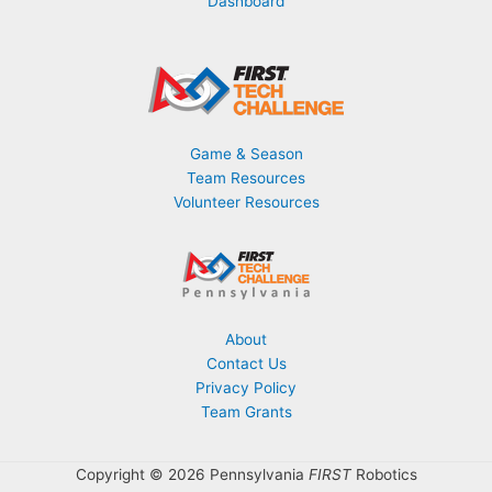
Dashboard
Game & Season
Team Resources
Volunteer Resources
About
Contact Us
Privacy Policy
Team Grants
Copyright © 2026 Pennsylvania
FIRST
Robotics