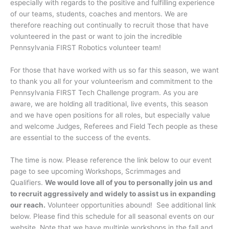
especially with regards to the positive and fulfilling experience
of our teams, students, coaches and mentors. We are
therefore reaching out continually to recruit those that have
volunteered in the past or want to join the incredible
Pennsylvania FIRST Robotics volunteer team!
For those that have worked with us so far this season, we want
to thank you all for your volunteerism and commitment to the
Pennsylvania FIRST Tech Challenge program. As you are
aware, we are holding all traditional, live events, this season
and we have open positions for all roles, but especially value
and welcome Judges, Referees and Field Tech people as these
are essential to the success of the events.
The time is now. Please reference the link below to our event
page to see upcoming Workshops, Scrimmages and
Qualifiers.
We would love all of you to personally join us and
to recruit aggressively and widely to assist us in expanding
our reach.
Volunteer opportunities abound! See additional link
below. Please find this schedule for all seasonal events on our
website. Note that we have multiple workshops in the fall and