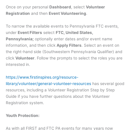
Once on your personal
Dashboard
, select
Volunteer
Registration
and then
Event Volunteering
.
To narrow the available events to Pennsylvania FTC events,
under
Event Filters
select
FTC, United States,
Pennsylvania;
optionally enter dates and/or event name
information, and then click
Apply Filters
. Select an event on
the right-hand side (Southwestern Pennsylvania Qualifier) and
click
Volunteer
. Follow the prompts to select the roles you are
interested in.
https://www.firstinspires.org/resource-
library/volunteer/general-volunteer-resources
has several good
resources, including a Volunteer Registration Step by Step
Guide if you have further questions about the Volunteer
Registration system.
Youth Protection:
As with all FIRST and FTC PA events for many years now