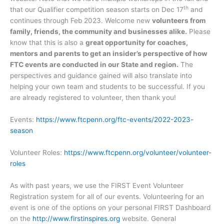
th
that our Qualifier competition season starts on Dec 17
and
continues through Feb 2023. Welcome new
volunteers from
family, friends, the community and businesses alike.
Please
know that this is also a
great opportunity for coaches,
mentors and parents to get an insider’s perspective of how
FTC events are conducted in our State and region.
The
perspectives and guidance gained will also translate into
helping your own team and students to be successful. If you
are already registered to volunteer, then thank you!
Events:
https://www.ftcpenn.org/ftc-events/2022-2023-
season
Volunteer Roles:
https://www.ftcpenn.org/volunteer/volunteer-
roles
As with past years, we use the FIRST Event Volunteer
Registration system for all of our events. Volunteering for an
event is one of the options on your personal FIRST Dashboard
on the
http://www.firstinspires.org
website. General