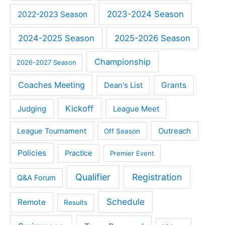
2023-2024 Season
2022-2023 Season
2024-2025 Season
2025-2026 Season
Championship
2026-2027 Season
Coaches Meeting
Dean's List
Grants
Kickoff
Judging
League Meet
Outreach
League Tournament
Off Season
Policies
Practice
Premier Event
Qualifier
Registration
Q&A Forum
Schedule
Remote
Results