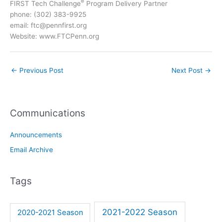
®
FIRST Tech Challenge
Program Delivery Partner
phone: (302) 383-9925
email: ftc@pennfirst.org
Website: www.FTCPenn.org
←
Previous Post
Next Post
→
Communications
Announcements
Email Archive
Tags
2021-2022 Season
2020-2021 Season