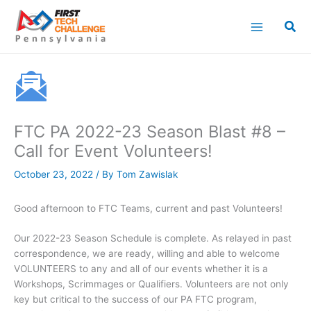
Skip
to
content
FTC PA 2022-23 Season Blast #8 –
Call for Event Volunteers!
October 23, 2022
/ By
Tom Zawislak
Good afternoon to FTC Teams, current and past Volunteers!
Our 2022-23 Season Schedule is complete. As relayed in past
correspondence, we are ready, willing and able to welcome
VOLUNTEERS to any and all of our events whether it is a
Workshops, Scrimmages or Qualifiers. Volunteers are not only
key but critical to the success of our PA FTC program,