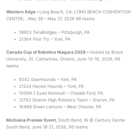
Western Edge –
Long Beach, CA, LONG BEACH CONVENTION
CENTER, , May 28 – May 31, 2026 88 teams
18603 TeraBridges – Pittsburgh, PA
21364 First Try – York, PA
Canada Cup of Robotics Niagara 2026 –
Hosted by Brock
University, St. Catharines, Ontario, June 13–16, 2026, 96
teams
9242 GearHounds – York, PA
21324 Hackin Hounds – York, PA
10098 2 Eyed Illuminati – Chadds Ford, PA
12792 Sharon High Robotics Team – Sharon, PA
16468 Green Lemons – West Chester, PA
Michiana Premier Event,
South Bend, IN @ Century Center
South Bend, June 18-21, 2026, 96 teams