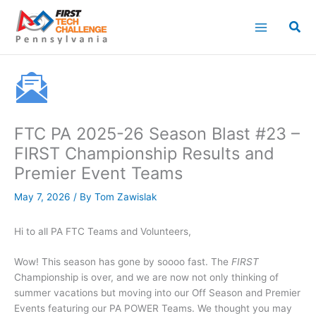
Skip
to
content
FTC PA 2025-26 Season Blast #23 –
FIRST Championship Results and
Premier Event Teams
May 7, 2026
/ By
Tom Zawislak
Hi to all PA FTC Teams and Volunteers,
Wow! This season has gone by soooo fast. The
FIRST
Championship is over, and we are now not only thinking of
summer vacations but moving into our Off Season and Premier
Events featuring our PA POWER Teams. We thought you may