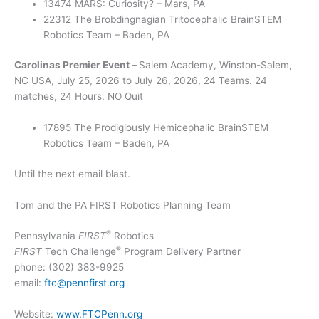
13474 MARS: Curiosity? – Mars, PA
22312 The Brobdingnagian Tritocephalic BrainSTEM
Robotics Team – Baden, PA
Carolinas Premier Event –
Salem Academy, Winston-Salem,
NC USA, July 25, 2026 to July 26, 2026, 24 Teams. 24
matches, 24 Hours. NO Quit
17895 The Prodigiously Hemicephalic BrainSTEM
Robotics Team – Baden, PA
Until the next email blast.
Tom and the PA FIRST Robotics Planning Team
®
Pennsylvania
FIRST
Robotics
®
FIRST
Tech Challenge
Program Delivery Partner
phone: (302) 383-9925
email:
ftc@pennfirst.org
Website:
www.FTCPenn.org