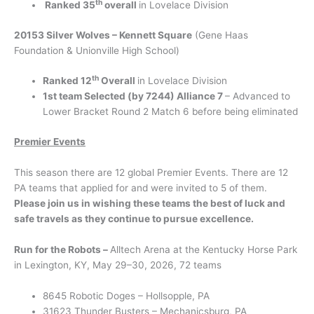
th
Ranked 35
overall
in Lovelace Division
20153 Silver Wolves – Kennett Square
(Gene Haas
Foundation & Unionville High School)
th
Ranked 12
Overall
in Lovelace Division
1st team Selected (by 7244) Alliance 7
– Advanced to
Lower Bracket Round 2 Match 6 before being eliminated
Premier Events
This season there are 12 global Premier Events. There are 12
PA teams that applied for and were invited to 5 of them.
Please join us in wishing these teams the best of luck and
safe travels as they continue to pursue excellence.
Run for the Robots –
Alltech Arena at the Kentucky Horse Park
in Lexington, KY, May 29–30, 2026, 72 teams
8645 Robotic Doges – Hollsopple, PA
31623 Thunder Busters – Mechanicsburg, PA