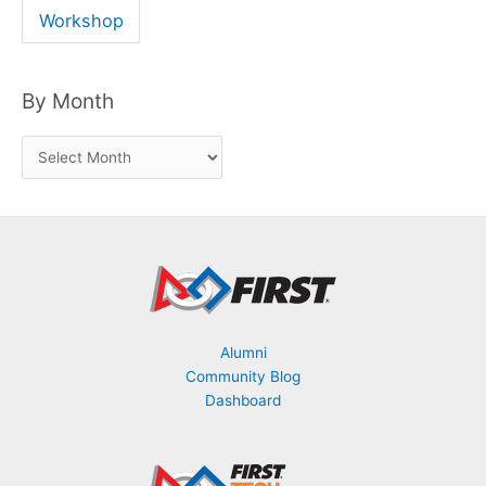
Workshop
By Month
B
y
M
o
n
t
h
Alumni
Community Blog
Dashboard