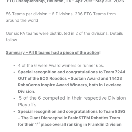
FTC Championship, Houston, TX – Apr 29
– May 2
, 2026
56 Teams per division – 6 Divisions, 336 FTC Teams from
around the world
Our six PA teams were distributed in 2 of the divisions. Details
follow.
Summary – All 6 teams had a piece of the action
!
4 of the 6 were Award winners or runner ups.
Special recognition and congratulations to Team 7244
OUT of the BOX Robotics – Sustain Award and 14423
RoboCorns Inspire Award Winners, both in Lovelace
Division.
5 of the 6 competed in their respective Division
Playoffs
Special recognition and congratulations to Team 8393
– The Giant Diencephalic BrainSTEM Robotics Team
st
for their 1
place overall ranking in Franklin Division