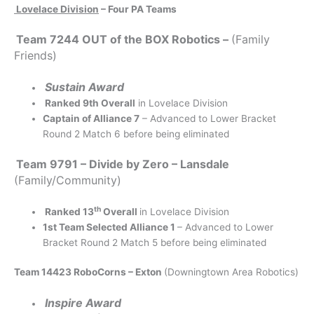
Lovelace Division
– Four PA Teams
Team 7244 OUT of the BOX Robotics –
(Family
Friends)
Sustain Award
Ranked 9th Overall
in Lovelace Division
Captain of Alliance 7
– Advanced to Lower Bracket
Round 2 Match 6 before being eliminated
Team 9791 – Divide by Zero – Lansdale
(Family/Community)
th
Ranked 13
Overall
in Lovelace Division
1st Team Selected Alliance 1
– Advanced to Lower
Bracket Round 2 Match 5 before being eliminated
Team 14423 RoboCorns – Exton
(Downingtown Area Robotics)
Inspire Award