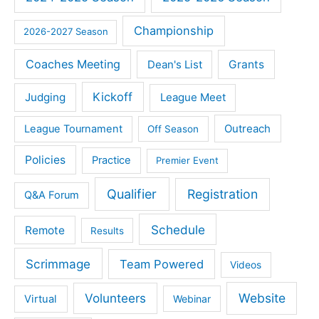
Championship
2026-2027 Season
Coaches Meeting
Dean's List
Grants
Kickoff
Judging
League Meet
Outreach
League Tournament
Off Season
Policies
Practice
Premier Event
Qualifier
Registration
Q&A Forum
Schedule
Remote
Results
Scrimmage
Team Powered
Videos
Volunteers
Website
Virtual
Webinar