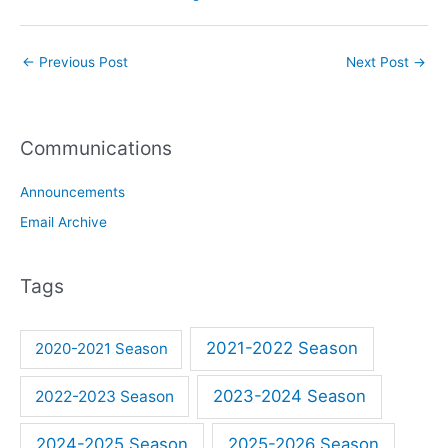
←
Previous Post
Next Post
→
Communications
Announcements
Email Archive
Tags
2021-2022 Season
2020-2021 Season
2023-2024 Season
2022-2023 Season
2024-2025 Season
2025-2026 Season