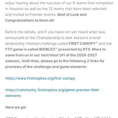
enjoy hearing about the success of our 6 teams that competed
in Houston as well as the 12 teams that have been selected
and invited to Premier events.
Best of Luck and
Congratulations to them all!
Before the details, and if you have not yet heard what was
announced at the Championship is next season’s overall
biodiversity-themed challenge called
FIRST
CANOPY™
and the
FTC game is called BIOBUZZ
™
presented by RTX.
More to
come from us in our next blast (#1 of the 2026-2027
season). Until then, please go to the following 2 links for
previews of the challenge and game elements.
https://www.firstinspires.org/first-canopy
https://community.firstinspires.org/game-preview-field-
elements
Here we go!
th
nd