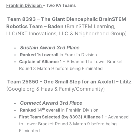
Franklin Division
– Two PA Teams
Team 8393 – The Giant Diencephalic BrainSTEM
Robotics Team – Baden
(BrainSTEM Learning,
LLC/NXT Innovations, LLC & Neighborhood Group)
Sustain Award 3rd Place
Ranked 1st overall
in Franklin Division
Captain of Alliance 1
– Advanced to Lower Bracket
Round 3 Match 9 before being Eliminated
Team 25650 – One Small Step for an Axolotl – Lititz
(Google.org & Haas & Family/Community)
Connect Award 3rd Place
th
Ranked 14
overall
in Franklin Division
First Team Selected (by 8393) Alliance 1
– Advanced
to Lower Bracket Round 3 Match 9 before being
Eliminated