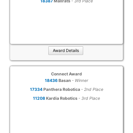
18387
Mallrats
- 3rd Place
Award Details
Connect Award
18436
Basan
- Winner
17334
Panthera Robotica
- 2nd Place
11208
Kardia Robotics
- 3rd Place