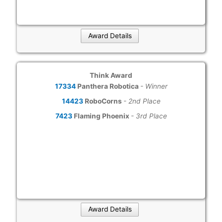
Award Details
Think Award
17334
Panthera Robotica
- Winner
14423
RoboCorns
- 2nd Place
7423
Flaming Phoenix
- 3rd Place
Award Details