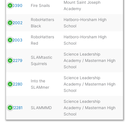
Mount Saint Joseph
20390
Fire Snails
Academy
RoboHatters
Hatboro-Horsham High
22002
Black
School
RoboHatters
Hatboro-Horsham High
22003
Red
School
Science Leadership
SLAMtastic
22279
Academy / Masterman High
Squirrels
School
Science Leadership
Into the
22280
Academy / Masterman High
SLAMmer
School
Science Leadership
22281
SLAMMMD
Academy / Masterman High
School