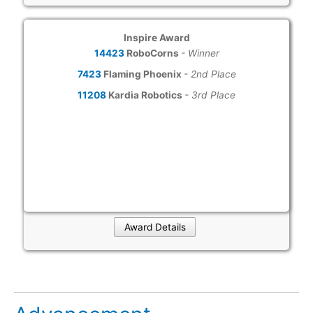
Inspire Award
14423
RoboCorns
- Winner
7423
Flaming Phoenix
- 2nd Place
11208
Kardia Robotics
- 3rd Place
Award Details