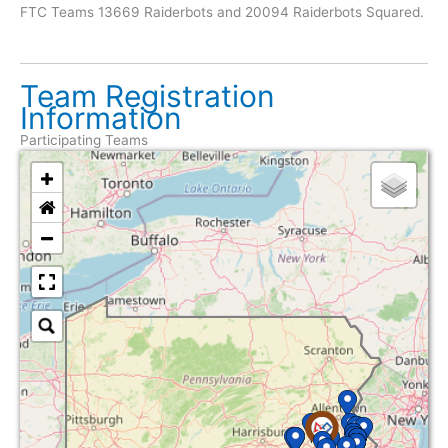
FTC Teams 13669 Raiderbots and 20094 Raiderbots Squared.
Team Registration
Information
Participating Teams