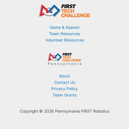
Game & Season
Team Resources
Volunteer Resources
About
Contact Us
Privacy Policy
Team Grants
Copyright © 2026 Pennsylvania
FIRST
Robotics