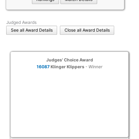
Judged Awards
See all Award Details
Close all Award Details
Judges' Choice Award
16087
Klinger Klippers
- Winner