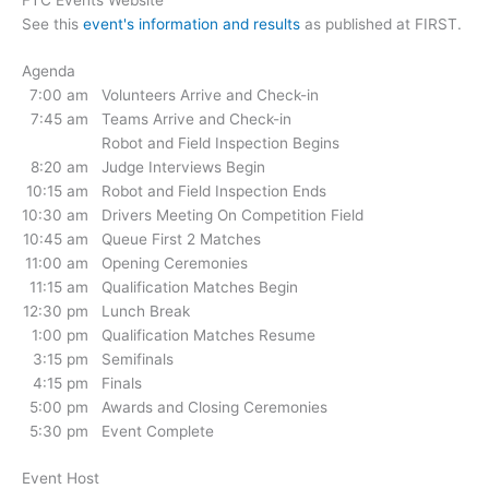
See this
event's information and results
as published at FIRST.
Agenda
7:00 am
Volunteers Arrive and Check-in
7:45 am
Teams Arrive and Check-in
Robot and Field Inspection Begins
8:20 am
Judge Interviews Begin
10:15 am
Robot and Field Inspection Ends
10:30 am
Drivers Meeting On Competition Field
10:45 am
Queue First 2 Matches
11:00 am
Opening Ceremonies
11:15 am
Qualification Matches Begin
12:30 pm
Lunch Break
1:00 pm
Qualification Matches Resume
3:15 pm
Semifinals
4:15 pm
Finals
5:00 pm
Awards and Closing Ceremonies
5:30 pm
Event Complete
Event Host