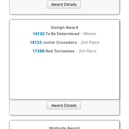
Award Details
Design Award
14130
To Be Determined
- Winner
14133
Junior Crusaders
- 2nd Place
17388
Red Tornadoes
- 3rd Place
Award Details
Motivate Award