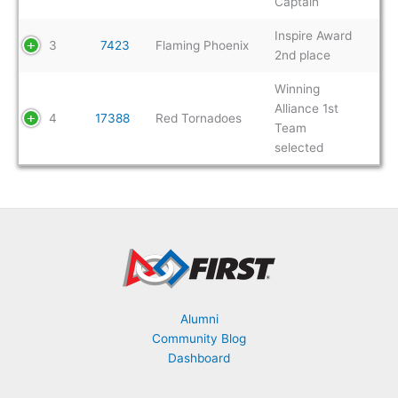
Captain
Inspire Award
3
7423
Flaming Phoenix
2nd place
Winning
Alliance 1st
4
17388
Red Tornadoes
Team
selected
Alumni
Community Blog
Dashboard