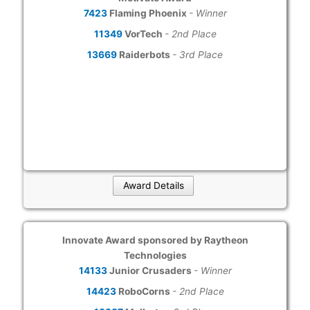
7423
Flaming Phoenix
- Winner
11349
VorTech
- 2nd Place
13669
Raiderbots
- 3rd Place
Award Details
Innovate Award sponsored by Raytheon
Technologies
14133
Junior Crusaders
- Winner
14423
RoboCorns
- 2nd Place