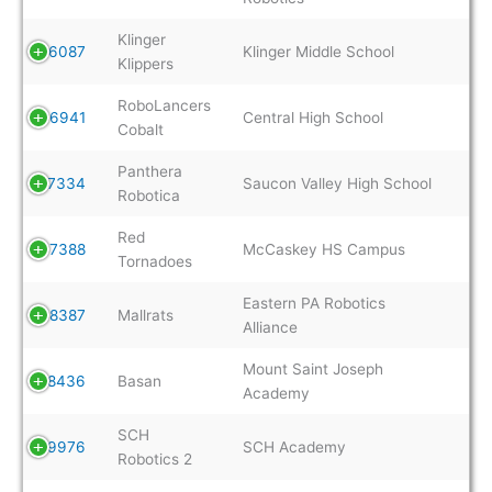
Klinger
16087
Klinger Middle School
Klippers
RoboLancers
16941
Central High School
Cobalt
Panthera
17334
Saucon Valley High School
Robotica
Red
17388
McCaskey HS Campus
Tornadoes
Eastern PA Robotics
18387
Mallrats
Alliance
Mount Saint Joseph
18436
Basan
Academy
SCH
19976
SCH Academy
Robotics 2