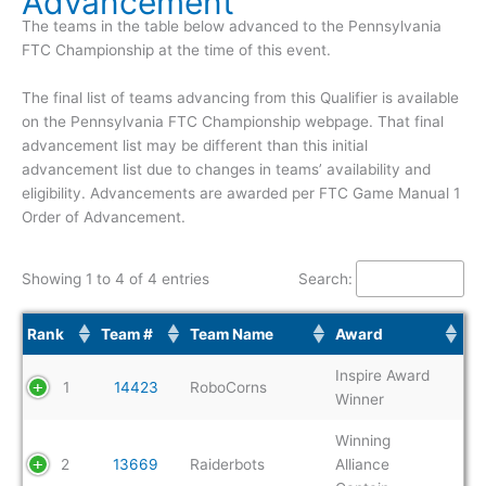
Advancement
The teams in the table below advanced to the Pennsylvania
FTC Championship at the time of this event.
The final list of teams advancing from this Qualifier is available
on the Pennsylvania FTC Championship webpage. That final
advancement list may be different than this initial
advancement list due to changes in teams’ availability and
eligibility. Advancements are awarded per FTC Game Manual 1
Order of Advancement.
Showing 1 to 4 of 4 entries
Search:
Rank
Team #
Team Name
Award
Inspire Award
1
14423
RoboCorns
Winner
Winning
2
13669
Raiderbots
Alliance