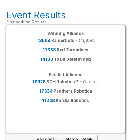
Event Results
Competition Results
Winning Alliance
13669
Raiderbots
- Captain
17388
Red Tornadoes
14130
To Be Determined
Finalist Alliance
19976
SCH Robotics 2
- Captain
17334
Panthera Robotica
11208
Kardia Robotics
Rankings
Match Details