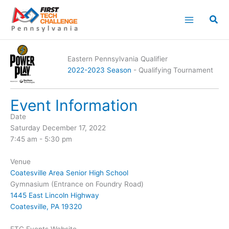
Skip
to
content
Eastern Pennsylvania Qualifier
2022-2023 Season
- Qualifying Tournament
Event Information
Date
Saturday December 17, 2022
7:45 am - 5:30 pm
Venue
Coatesville Area Senior High School
Gymnasium (Entrance on Foundry Road)
1445 East Lincoln Highway
Coatesville, PA 19320
FTC Events Website