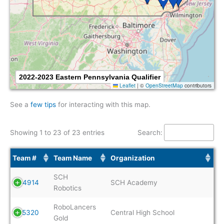
2022-2023 Eastern Pennsylvania Qualifier
Leaflet
|
©
OpenStreetMap
contributors
See a
few tips
for interacting with this map.
Showing 1 to 23 of 23 entries
Search:
Team #
Team Name
Organization
SCH
4914
SCH Academy
Robotics
RoboLancers
5320
Central High School
Gold