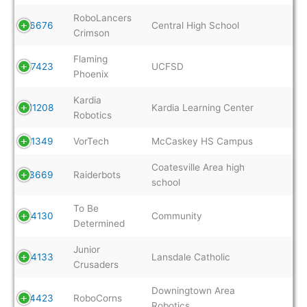
RoboLancers
6676
Central High School
Crimson
Flaming
7423
UCFSD
Phoenix
Kardia
11208
Kardia Learning Center
Robotics
11349
VorTech
McCaskey HS Campus
Coatesville Area high
13669
Raiderbots
school
To Be
14130
Community
Determined
Junior
14133
Lansdale Catholic
Crusaders
Downingtown Area
14423
RoboCorns
Robotics