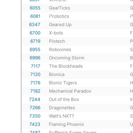
6055
GearTicks
G
6081
i²robotics
i
6347
Geared Up
G
6700
X-bots
F
6719
Piotech
P
6955
Robovines
S
6996
Oncoming Storm
B
7117
The Blockheads
F
7120
Bionica
G
7176
Bionic Tigers
H
7182
Mechanical Paradox
H
7244
Out of the Box
I
7266
Dragonettes
G
7350
Watt's NXT?
S
7423
Flaming Phoenix
U
7487
Suffern's Super Seven
S