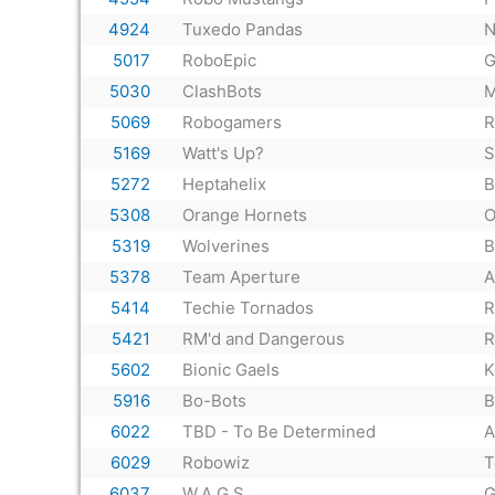
4924
Tuxedo Pandas
N
5017
RoboEpic
G
5030
ClashBots
M
5069
Robogamers
R
5169
Watt's Up?
S
5272
Heptahelix
B
5308
Orange Hornets
O
5319
Wolverines
B
5378
Team Aperture
A
5414
Techie Tornados
R
5421
RM'd and Dangerous
R
5602
Bionic Gaels
K
5916
Bo-Bots
B
6022
TBD - To Be Determined
A
6029
Robowiz
T
6037
W.A.G.S.
G