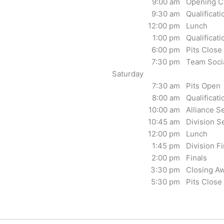
9:00 am
Opening C
9:30 am
Qualificat
12:00 pm
Lunch
1:00 pm
Qualificat
6:00 pm
Pits Close
7:30 pm
Team Soci
Saturday
7:30 am
Pits Open
8:00 am
Qualificat
10:00 am
Alliance S
10:45 am
Division S
12:00 pm
Lunch
1:45 pm
Division Fi
2:00 pm
Finals
3:30 pm
Closing A
5:30 pm
Pits Close