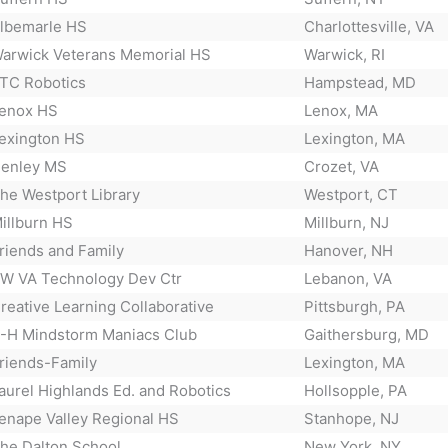
lbemarle HS
Charlottesville, VA
arwick Veterans Memorial HS
Warwick, RI
TC Robotics
Hampstead, MD
enox HS
Lenox, MA
exington HS
Lexington, MA
enley MS
Crozet, VA
he Westport Library
Westport, CT
illburn HS
Millburn, NJ
riends and Family
Hanover, NH
W VA Technology Dev Ctr
Lebanon, VA
reative Learning Collaborative
Pittsburgh, PA
-H Mindstorm Maniacs Club
Gaithersburg, MD
riends-Family
Lexington, MA
aurel Highlands Ed. and Robotics
Hollsopple, PA
enape Valley Regional HS
Stanhope, NJ
he Dalton School
New York, NY