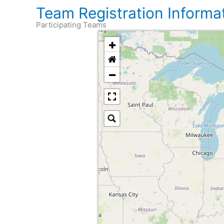
Team Registration Informa
Participating Teams