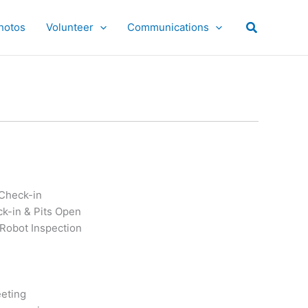
hotos
Volunteer
Communications
 Check-in
k-in & Pits Open
Robot Inspection
eting