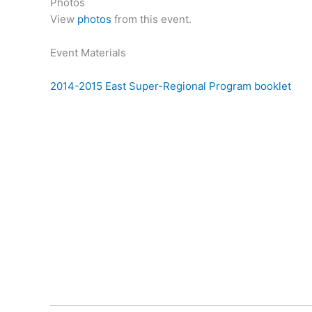
Photos
View
photos
from this event.
Event Materials
2014-2015 East Super-Regional Program booklet