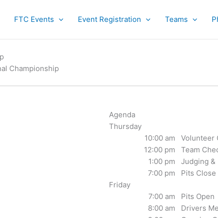
FTC Events
Event Registration
Teams
P
ip
nal Championship
Agenda
Thursday
10:00 am
Volunteer
12:00 pm
Team Chec
1:00 pm
Judging & 
7:00 pm
Pits Close
Friday
7:00 am
Pits Open
8:00 am
Drivers Me