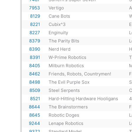
7953
Vertigo
A
8129
Cane Bots
W
8221
Cubix^3
E
8227
Enginuity
L
8379
The Parity Bits
L
8390
Nerd Herd
H
8391
W-Prime Robotics
T
8405
Milburn Robotics
M
8462
Friends, Robots, Countrymen!
F
8498
The Evil Purple Sox
S
8509
Steel Serpents
C
8521
Hard-Hitting Hardware Hooligans
4
8644
The Brainstormers
F
8645
Robotic Doges
L
9244
Lenape Robotics
L
9372
Standard Model
T