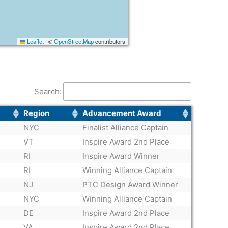
Leaflet
|
©
OpenStreetMap
contributors
Search:
Region
Advancement Award
NYC
Finalist Alliance Captain
VT
Inspire Award 2nd Place
RI
Inspire Award Winner
RI
Winning Alliance Captain
NJ
PTC Design Award Winner
NYC
Winning Alliance Captain
DE
Inspire Award 2nd Place
VA
Inspire Award 2nd Place