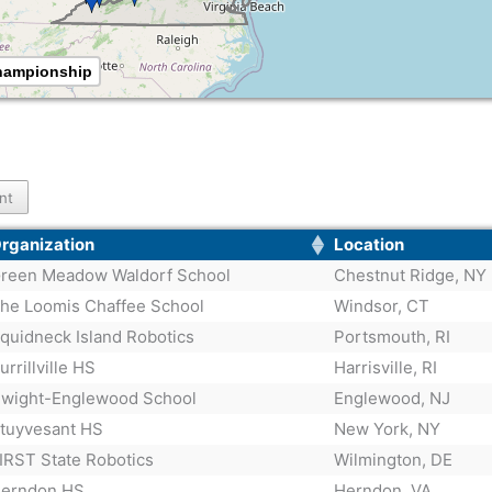
Championship
int
rganization
Location
reen Meadow Waldorf School
Chestnut Ridge, NY
he Loomis Chaffee School
Windsor, CT
quidneck Island Robotics
Portsmouth, RI
urrillville HS
Harrisville, RI
wight-Englewood School
Englewood, NJ
tuyvesant HS
New York, NY
IRST State Robotics
Wilmington, DE
erndon HS
Herndon, VA