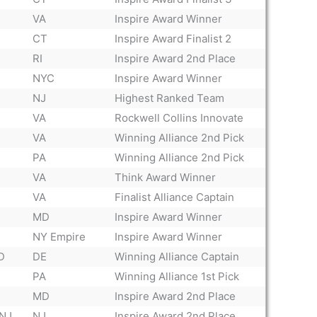
VA
Inspire Award Winner
CT
Inspire Award Finalist 2
RI
Inspire Award 2nd Place
NYC
Inspire Award Winner
NJ
Highest Ranked Team
VA
Rockwell Collins Innovate
VA
Winning Alliance 2nd Pick
PA
Winning Alliance 2nd Pick
VA
Think Award Winner
VA
Finalist Alliance Captain
MD
Inspire Award Winner
NY Empire
Inspire Award Winner
D
DE
Winning Alliance Captain
PA
Winning Alliance 1st Pick
MD
Inspire Award 2nd Place
 NJ
NJ
Inspire Award 2nd Place