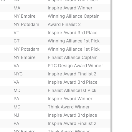
MA
Inspire Award Winner
NY Empire
Winning Alliance Captain
NY Potsdam
Award Finalist 2
VT
Inspire Award 3rd Place
CT
Winning Alliance 1st Pick
NY Potsdam
Winning Alliance 1st Pick
NY Empire
Finalist Alliance Captain
VA
PTC Design Award Winner
NYC
Inspire Award Finalist 2
VA
Inspire Award 3rd Place
MD
Finalist Alliance1st Pick
PA
Inspire Award Winner
MD
Think Award Winner
NJ
Inspire Award 3rd place
PA
Inspire Award Finalist 2
NY Empire
Think Award Winner