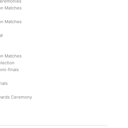
eremonies
ion Matches
ion Matches
al
ion Matches
election
emi-finals
nals
wards Ceremony