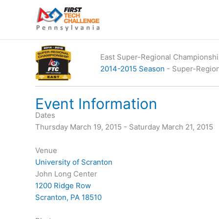
Skip
to
content
East Super-Regional Championsh
2014-2015 Season
- Super-Regio
Event Information
Dates
Thursday March 19, 2015 - Saturday March 21, 2015
Venue
University of Scranton
John Long Center
1200 Ridge Row
Scranton, PA 18510