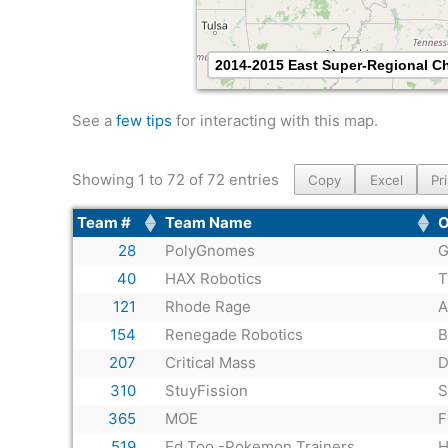
2014-2015 East Super-Regional 
See a
few tips
for interacting with this map.
Showing 1 to 72 of 72 entries
Copy
Excel
Pr
Team #
Team Name
O
28
PolyGnomes
G
40
HAX Robotics
T
121
Rhode Rage
A
154
Renegade Robotics
B
207
Critical Mass
D
310
StuyFission
S
365
MOE
F
519
Ed Too -Pokemon Trainers
H