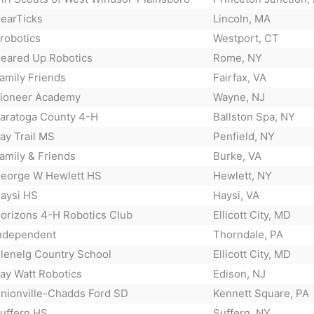
earTicks
Lincoln, MA
²robotics
Westport, CT
eared Up Robotics
Rome, NY
amily Friends
Fairfax, VA
ioneer Academy
Wayne, NJ
aratoga County 4-H
Ballston Spa, NY
ay Trail MS
Penfield, NY
amily & Friends
Burke, VA
eorge W Hewlett HS
Hewlett, NY
aysi HS
Haysi, VA
orizons 4-H Robotics Club
Ellicott City, MD
ndependent
Thorndale, PA
lenelg Country School
Ellicott City, MD
ay Watt Robotics
Edison, NJ
nionville-Chadds Ford SD
Kennett Square, PA
uffern HS
Suffern, NY