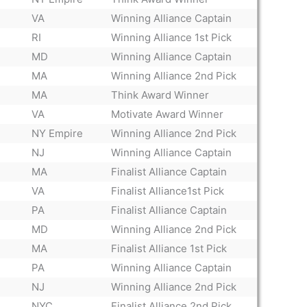
VA
Winning Alliance Captain
RI
Winning Alliance 1st Pick
MD
Winning Alliance Captain
MA
Winning Alliance 2nd Pick
MA
Think Award Winner
VA
Motivate Award Winner
NY Empire
Winning Alliance 2nd Pick
NJ
Winning Alliance Captain
MA
Finalist Alliance Captain
VA
Finalist Alliance1st Pick
PA
Finalist Alliance Captain
MD
Winning Alliance 2nd Pick
MA
Finalist Alliance 1st Pick
PA
Winning Alliance Captain
NJ
Winning Alliance 2nd Pick
NYC
Finalist Alliance 2nd Pick