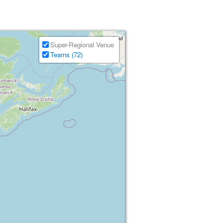
Super-Regional Venue
Teams (72)