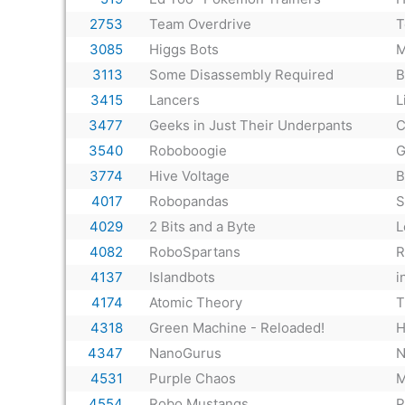
2753
Team Overdrive
T
3085
Higgs Bots
M
3113
Some Disassembly Required
B
3415
Lancers
L
3477
Geeks in Just Their Underpants
C
3540
Roboboogie
G
3774
Hive Voltage
B
4017
Robopandas
S
4029
2 Bits and a Byte
L
4082
RoboSpartans
R
4137
Islandbots
i
4174
Atomic Theory
T
4318
Green Machine - Reloaded!
H
4347
NanoGurus
N
4531
Purple Chaos
M
4554
Robo Mustangs
P