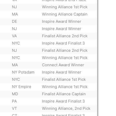
NJ
Winning Alliance 1st Pick
MA
Winning Alliance Captain
DE
Inspire Award Winner
NJ
Inspire Award Winner
VA
Finalist Alliance 2nd Pick
NYC
Inspire Award Finalist 3
NJ
Finalist Alliance 2nd Pick
NYC
Winning Alliance 1st Pick
MA
Connect Award Winner
NY Potsdam
Inspire Award Winner
NYC
Finalist Alliance 1st Pick
NY Empire
Winning Alliance 1st Pick
MD
Finalist Alliance Captain
PA
Inspire Award Finalist 3
VT
Winning Alliance, 2nd Pick
CT
Inspire Award Finalist 3