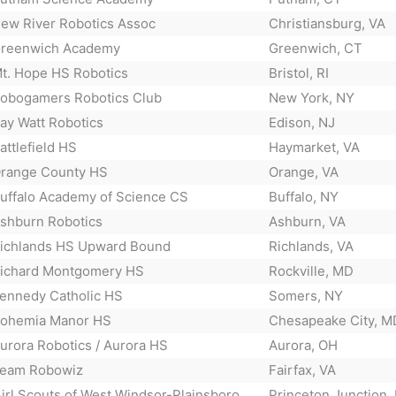
ew River Robotics Assoc
Christiansburg, VA
reenwich Academy
Greenwich, CT
t. Hope HS Robotics
Bristol, RI
obogamers Robotics Club
New York, NY
ay Watt Robotics
Edison, NJ
attlefield HS
Haymarket, VA
range County HS
Orange, VA
uffalo Academy of Science CS
Buffalo, NY
shburn Robotics
Ashburn, VA
ichlands HS Upward Bound
Richlands, VA
ichard Montgomery HS
Rockville, MD
ennedy Catholic HS
Somers, NY
ohemia Manor HS
Chesapeake City, M
urora Robotics / Aurora HS
Aurora, OH
eam Robowiz
Fairfax, VA
irl Scouts of West Windsor-Plainsboro
Princeton Junction,