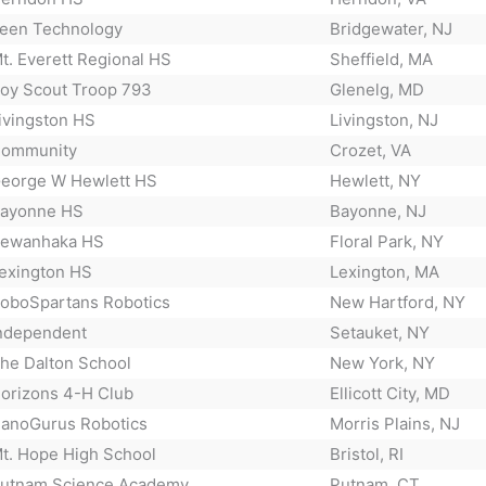
een Technology
Bridgewater, NJ
t. Everett Regional HS
Sheffield, MA
oy Scout Troop 793
Glenelg, MD
ivingston HS
Livingston, NJ
ommunity
Crozet, VA
eorge W Hewlett HS
Hewlett, NY
ayonne HS
Bayonne, NJ
ewanhaka HS
Floral Park, NY
exington HS
Lexington, MA
oboSpartans Robotics
New Hartford, NY
ndependent
Setauket, NY
he Dalton School
New York, NY
orizons 4-H Club
Ellicott City, MD
anoGurus Robotics
Morris Plains, NJ
t. Hope High School
Bristol, RI
utnam Science Academy
Putnam, CT