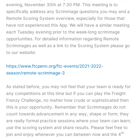
evening, November 30th at 7:30 PM. This meeting is to
specifically address any Scrimmage questions you may and a
Remote Scoring System overview, especially for those that
have not experienced this App. We will have a similar meeting
each Tuesday evening prior to the week-long scrimmage
opportunities. For detailed information regarding Remote
Scrimmages as well as a link to the Scoring System please go
to our website:
https://www.ftcpenn.org/ftc-events/2021-2022-
season/remote-scrimmage-3
As stated before, you may not feel that your team is ready for
any competitions at this time but if you can play the Freight
Frenzy Challenge, no matter how crude or sophisticated then
this is your opportunity. Remember that Scrimmages do not
count towards advancement in any way, shape or form; they
are really formal practice sessions where your team can learn,
use the scoring system and share results. Please feel free to
th
join and enjoy whenever you can between now and the 4