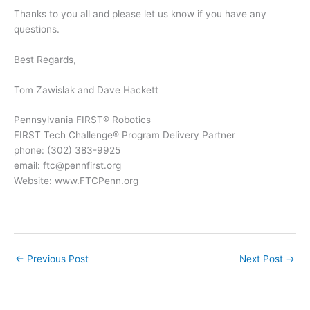
Thanks to you all and please let us know if you have any
questions.
Best Regards,
Tom Zawislak and Dave Hackett
Pennsylvania FIRST® Robotics
FIRST Tech Challenge® Program Delivery Partner
phone: (302) 383-9925
email: ftc@pennfirst.org
Website: www.FTCPenn.org
←
Previous Post
Next Post
→