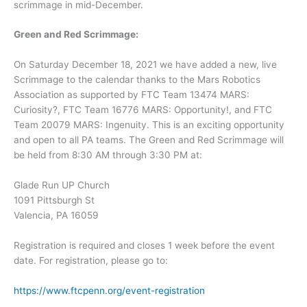
scrimmage in mid-December.
Green and Red Scrimmage:
On Saturday December 18, 2021 we have added a new, live
Scrimmage to the calendar thanks to the Mars Robotics
Association as supported by FTC Team 13474 MARS:
Curiosity?, FTC Team 16776 MARS: Opportunity!, and FTC
Team 20079 MARS: Ingenuity. This is an exciting opportunity
and open to all PA teams. The Green and Red Scrimmage will
be held from 8:30 AM through 3:30 PM at:
Glade Run UP Church
1091 Pittsburgh St
Valencia, PA 16059
Registration is required and closes 1 week before the event
date. For registration, please go to:
https://www.ftcpenn.org/event-registration