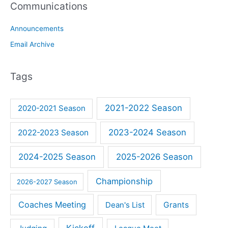
Communications
Announcements
Email Archive
Tags
2021-2022 Season
2020-2021 Season
2023-2024 Season
2022-2023 Season
2024-2025 Season
2025-2026 Season
Championship
2026-2027 Season
Coaches Meeting
Dean's List
Grants