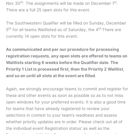
th
st
Nov 30
. The assignments will be made on December 1
.
There are a full 25 open slots for this event.
The Southwestern Qualifier will be filled on Sunday, December
th
th.
5
for all teams Waitlisted as of Saturday, the 4
There are
currently 14 open slots for this event.
As communicated and per our procedure for processing
registration requests, any open slots are offered to teams on
Waitlists starting 6 weeks before the Qualifier date. The
Priority 1 List is processed first, then the Priority 2 Waitlist,
and so on until all slots at the event are filled
.
Again, we strongly encourage teams to commit and register for
these and other events as soon as possible so as to not miss
open windows for your preferred events. It is also a good time
for teams that have already registered to review your
selections in context to your team’s readiness and assess
whether priority updates are in order. Please check out all of
the individual event Registration status’ as well as the