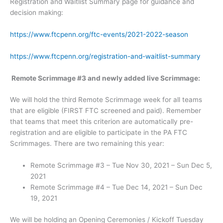
Registration and Waitlist Summary page for guidance and
decision making:
https://www.ftcpenn.org/ftc-events/2021-2022-season
https://www.ftcpenn.org/registration-and-waitlist-summary
Remote Scrimmage #3 and newly added live Scrimmage:
We will hold the third Remote Scrimmage week for all teams
that are eligible (FIRST FTC screened and paid). Remember
that teams that meet this criterion are automatically pre-
registration and are eligible to participate in the PA FTC
Scrimmages. There are two remaining this year:
Remote Scrimmage #3 – Tue Nov 30, 2021 – Sun Dec 5,
2021
Remote Scrimmage #4 – Tue Dec 14, 2021 – Sun Dec
19, 2021
We will be holding an Opening Ceremonies / Kickoff Tuesday