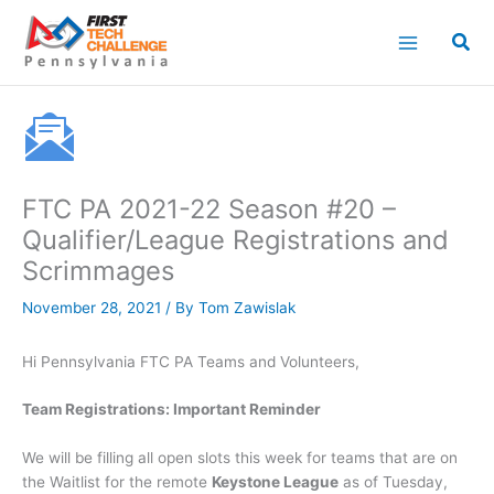
Skip
to
content
FTC PA 2021-22 Season #20 –
Qualifier/League Registrations and
Scrimmages
November 28, 2021
/ By
Tom Zawislak
Hi Pennsylvania FTC PA Teams and Volunteers,
Team Registrations: Important Reminder
We will be filling all open slots this week for teams that are on
the Waitlist for the remote
Keystone League
as of Tuesday,