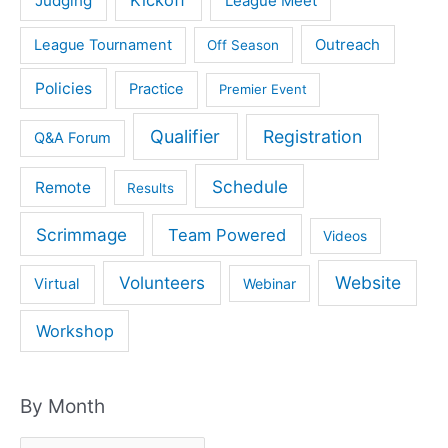
Kickoff
Judging
League Meet
Outreach
League Tournament
Off Season
Policies
Practice
Premier Event
Qualifier
Registration
Q&A Forum
Schedule
Remote
Results
Scrimmage
Team Powered
Videos
Volunteers
Website
Virtual
Webinar
Workshop
By Month