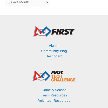
B
y
M
o
n
t
h
Alumni
Community Blog
Dashboard
Game & Season
Team Resources
Volunteer Resources