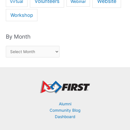
Volunteers
Website
Virtual
Webinar
Workshop
By Month
B
y
M
o
n
t
h
Alumni
Community Blog
Dashboard