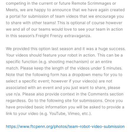
competing in the current or future Remote Scrimmages or
Meets, we are happy to announce that we have again created
a portal for submission of team videos that we encourage you
to share with other teams! This is optional of course however
we and all of our teams would love to see your team in action
in this season’s Freight Frenzy extravaganza.
We provided this option last season and it was a huge success.
Your videos should feature your robot in action. This can be a
specific function (e.g. shooting mechanism) or an entire
match. Please keep the length of the videos under 5 minutes.
Note that the following form has a dropdown menu for you to
select a specific event; however if your video(s) are not
associated with an event and you just want to share, please
use n/a. Please also provide context in the Comments section
regardless. Go to the following site for submissions. Once you
have provided basic information you will be asked to provide a
link to your video (e.g. YouTube, Vimeo, etc.).
https://www.ftcpenn.org/photos/team-robot-video-submission