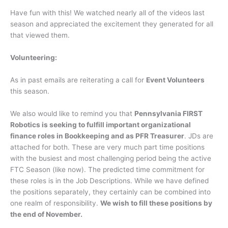
Have fun with this! We watched nearly all of the videos last
season and appreciated the excitement they generated for all
that viewed them.
Volunteering:
As in past emails are reiterating a call for
Event Volunteers
this season.
We also would like to remind you that
Pennsylvania FIRST
Robotics is seeking to fulfill important organizational
finance roles in Bookkeeping and as PFR Treasurer
. JDs are
attached for both. These are very much part time positions
with the busiest and most challenging period being the active
FTC Season (like now). The predicted time commitment for
these roles is in the Job Descriptions. While we have defined
the positions separately, they certainly can be combined into
one realm of responsibility.
We wish to fill these positions by
the end of November.