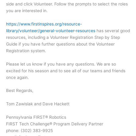
side and click Volunteer. Follow the prompts to select the roles
you are interested in.
https://www.firstinspires.org/resource-
library/volunteer/general-volunteer-resources
has several good
resources, including a Volunteer Registration Step by Step
Guide if you have further questions about the Volunteer
Registration system.
Please let us know if you have any questions. We are so
excited for his season and to see all of our teams and friends
once again.
Best Regards,
Tom Zawislak and Dave Hackett
Pennsylvania FIRST® Robotics
FIRST Tech Challenge® Program Delivery Partner
phone: (302) 383-9925