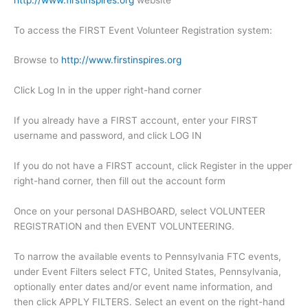
To access the FIRST Event Volunteer Registration system:
Browse to
http://www.firstinspires.org
Click Log In in the upper right-hand corner
If you already have a FIRST account, enter your FIRST
username and password, and click LOG IN
If you do not have a FIRST account, click Register in the upper
right-hand corner, then fill out the account form
Once on your personal DASHBOARD, select VOLUNTEER
REGISTRATION and then EVENT VOLUNTEERING.
To narrow the available events to Pennsylvania FTC events,
under Event Filters select FTC, United States, Pennsylvania,
optionally enter dates and/or event name information, and
then click APPLY FILTERS. Select an event on the right-hand