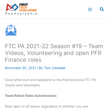
Skip
to
content
FTC PA 2021-22 Season #19 – Team
Videos, Volunteering and open PFR
Finance roles
November 20, 2021
/ By
Tom Zawislak
Good afternoon and weekend to the Pennsylvania FTC PA
Teams and Volunteers,
Team Robot Video Submissions:
Now open to all teams regardless of whether you are