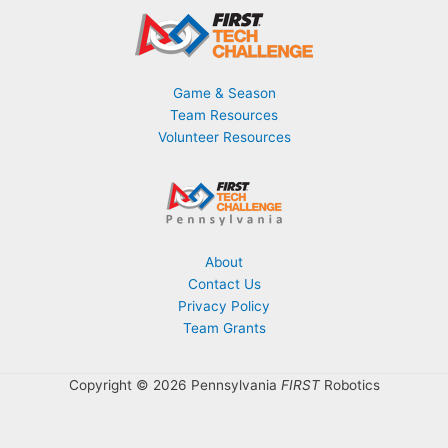
Game & Season
Team Resources
Volunteer Resources
About
Contact Us
Privacy Policy
Team Grants
Copyright © 2026 Pennsylvania
FIRST
Robotics