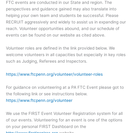
FTC events are conducted in our State and region. The
perspectives and guidance gained may also translate into
helping your own team and students be successful. Please
RECRUIT aggressively and widely to assist us in expanding our
reach. Volunteer opportunities abound, and our schedule of
events can be found on our website as cited above.
Volunteer roles are defined in the link provided below. We
welcome volunteers in all capacities but especially in key roles
such as Judging, Referees and Inspectors.
https://www.ftcpenn.org/volunteer/volunteer-roles
For guidance on volunteering at a PA FTC Event please got to
the following link or see instructions below.
https://www.ftcpenn.org/volunteer
We use the FIRST Event Volunteer Registration system for all
of our events. Volunteering for an event is one of the options
on your personal FIRST Dashboard on the
http://www.firstinspires.org
website