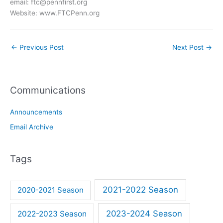
email: ftc@pennfirst.org
Website: www.FTCPenn.org
←
Previous Post
Next Post
→
Communications
Announcements
Email Archive
Tags
2021-2022 Season
2020-2021 Season
2023-2024 Season
2022-2023 Season