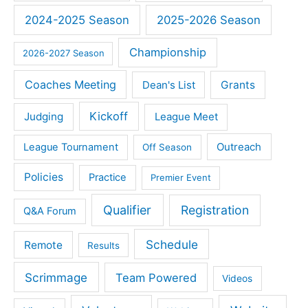
2024-2025 Season
2025-2026 Season
Championship
2026-2027 Season
Coaches Meeting
Dean's List
Grants
Kickoff
Judging
League Meet
Outreach
League Tournament
Off Season
Policies
Practice
Premier Event
Qualifier
Registration
Q&A Forum
Schedule
Remote
Results
Scrimmage
Team Powered
Videos