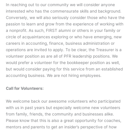
In reaching out to our community we will consider anyone
interested who has the commensurate skills and background.
Conversely, we will also seriously consider those who have the
passion to learn and grow from the experience of working with
a nonprofit. As such, FIRST alumni or others in your family or
circle of acquaintances exploring or who have emerging, new
careers in accounting, finance, business administration or
operations are invited to apply. To be clear, the Treasurer is a
volunteer position as are all of PFR leadership positions. We
would prefer a volunteer for the bookkeeper position as well,
but would consider paying for this service from an established
accounting business. We are not hiring employees.
Call for Volunteers:
We welcome back our awesome volunteers who participated
with us in past years but especially welcome new volunteers
from family, friends, the community and businesses alike.
Please know that this is also a great opportunity for coaches,
mentors and parents to get an insider’s perspective of how